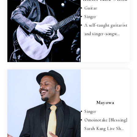
Guitar
Singer
A self-taught guitarist
and singer-songw…
Mayowa
Singer
Omoinotake [Blessing]
Sarah Kang Live Sh…