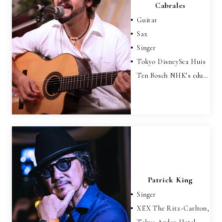
Cabrales
Guitar
Sax
Singer
Tokyo DisneySea Huis
Ten Bosch NHK’s edu…
Patrick King
Singer
XEX The Ritz-Carlton,