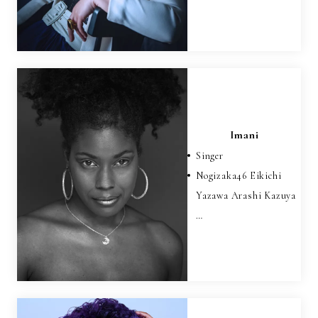
Imani
Singer
Nogizaka46 Eikichi
Yazawa Arashi Kazuya
…