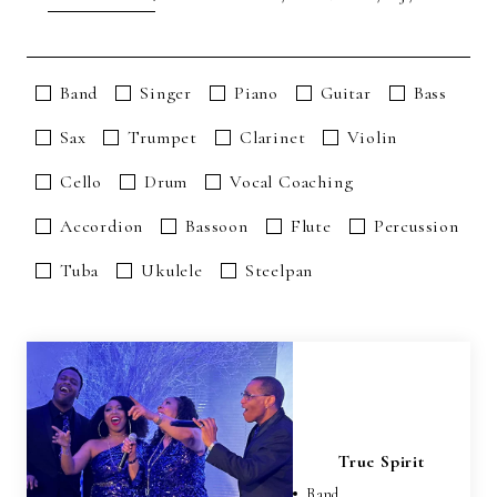
Band
Singer
Piano
Guitar
Bass
Sax
Trumpet
Clarinet
Violin
Cello
Drum
Vocal Coaching
Accordion
Bassoon
Flute
Percussion
Tuba
Ukulele
Steelpan
True Spirit
Band