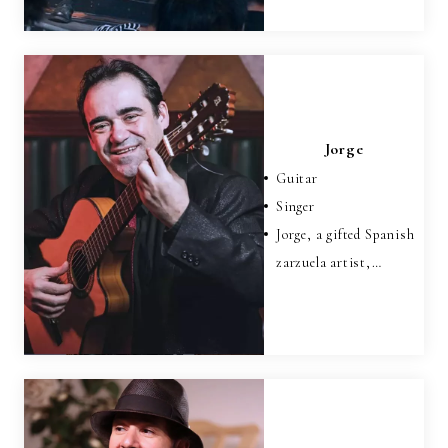
Jorge
Guitar
Singer
Jorge, a gifted Spanish
zarzuela artist,…