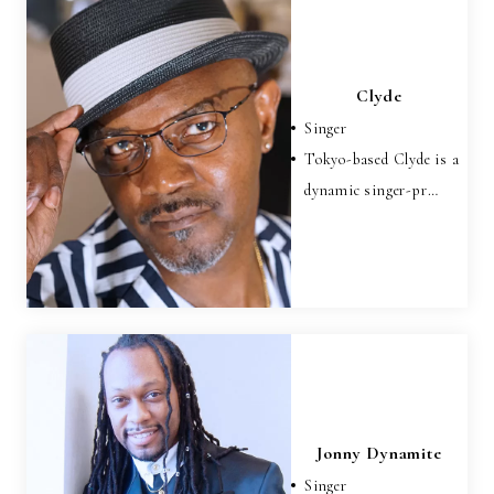
Clyde
Singer
Tokyo-based Clyde is a
dynamic singer-pr…
Jonny Dynamite
Singer