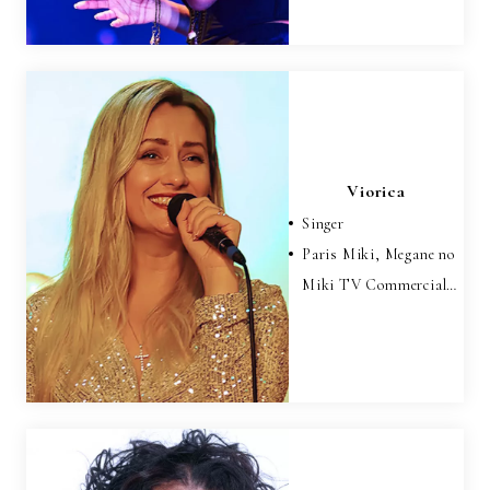
Viorica
Singer
Paris Miki, Megane no
Miki TV Commercial…