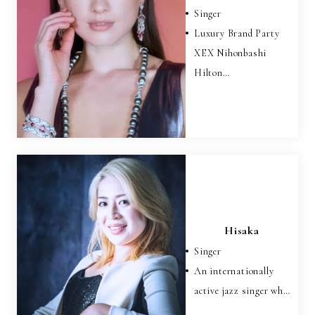
Singer
Luxury Brand Party
XEX Nihonbashi
Hilton…
Hisaka
Singer
An internationally
active jazz singer wh…