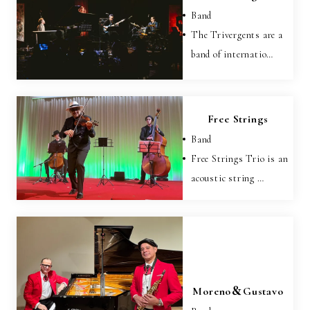
Band
The Trivergents are a
band of internatio…
Free Strings
Band
Free Strings Trio is an
acoustic string …
Moreno＆Gustavo