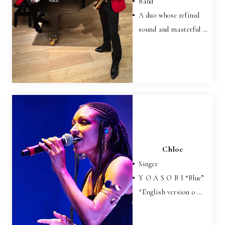
Band
A duo whose refined
sound and masterful …
Chloe
Singer
Y O A S O B I “Blue”
*English version o …