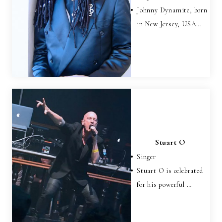
Johnny Dynamite, born
in New Jersey, USA…
Stuart O
Singer
Stuart O is celebrated
for his powerful …