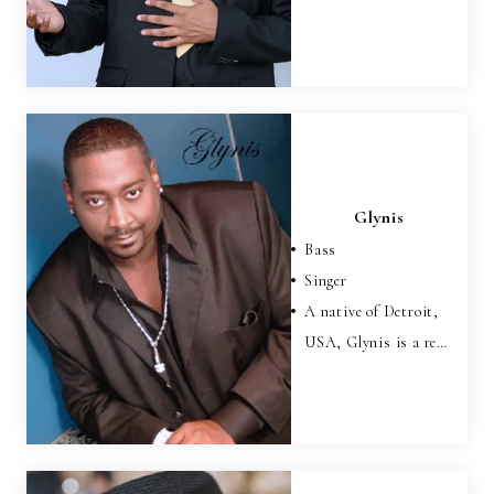
Glynis
Bass
Singer
A native of Detroit,
USA, Glynis is a re…