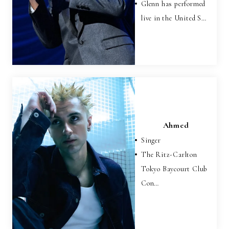
Glenn has performed
live in the United S…
Ahmed
Singer
The Ritz-Carlton
Tokyo Baycourt Club
Con…