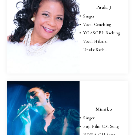
Paula J
Singer
Vocal Coaching
YOASOBI: Backing
Vocal Hikaru
Utada:Back…
Mimiko
Singer
Fuji Film CM Song
NIVEA CM Song