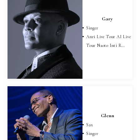
Gary
Singer
Anri Live Tour AI Live
Tour Naoto Inti R…
Glenn
Sax
Singer