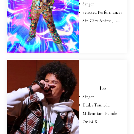
Singer
Selected Performances:
Sin City Anime, L…
Jua
Singer
Daiki Tsuneda
Millennium Parade-
Onibi B…