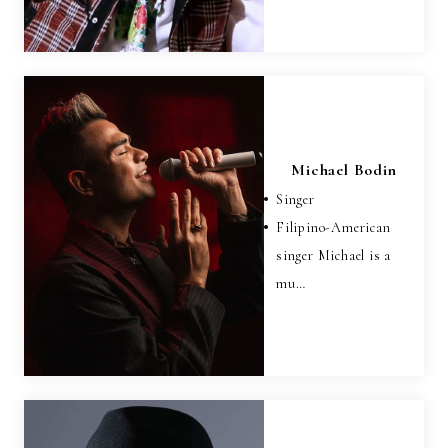
Michael Bodin
Singer
Filipino-American
singer Michael is a
mu…