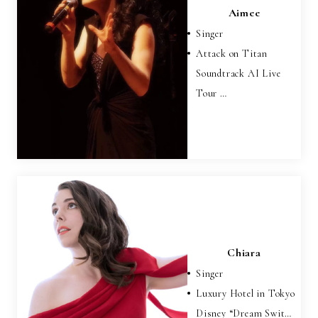
Aimee
Singer
Attack on Titan
Soundtrack AI Live
Tour …
Chiara
Singer
Luxury Hotel in Tokyo
Disney “Dream Swit…