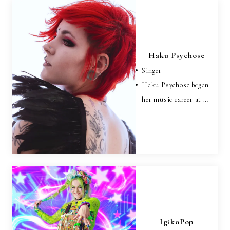
Haku Psychose
Singer
Haku Psychose began
her music career at …
IgikoPop