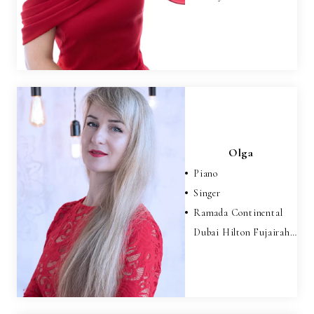
Olga
Piano
Singer
Ramada Continental
Dubai Hilton Fujairah…