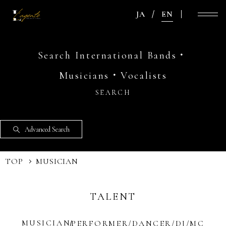
JA
EN
Search International Bands・
Musicians・Vocalists
SEARCH
Advanced Search
TOP
MUSICIAN
TALENT
MUSICIAN
PERFORMER/DANCER/DJ/MC