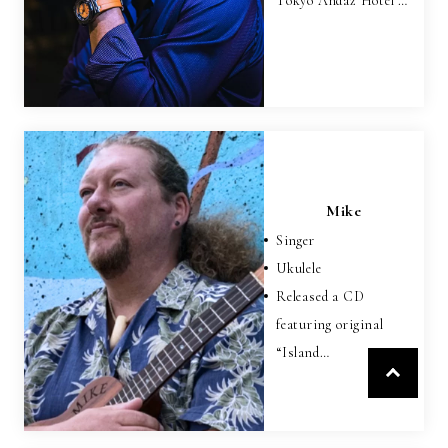
Tokyo Andaz Hotel …
Mike
Singer
Ukulele
Released a CD
featuring original
“Island…