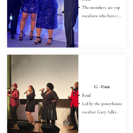
The members are top
vocalists who have c…
G -Unit
Band
Led by the powerhouse
vocalist Gary Adki…