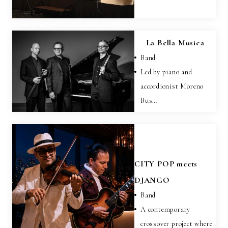
La Bella Musica
Band
Led by piano and
accordionist Moreno
Bus…
CITY POP meets
DJANGO
Band
A contemporary
crossover project where