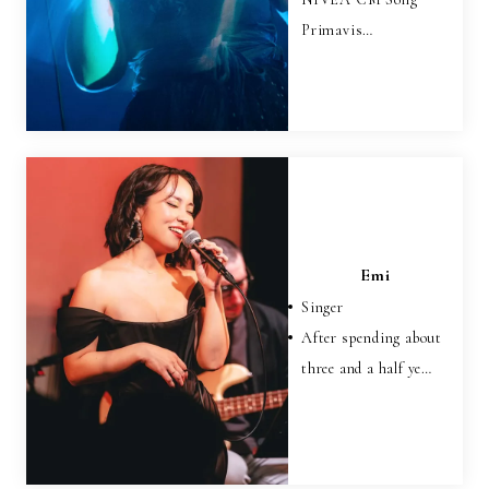
Primavis…
Emi
Singer
After spending about
three and a half ye…