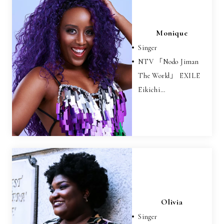
Monique
Singer
NTV 「Nodo Jiman
The World」 EXILE
Eikichi…
Olivia
Singer