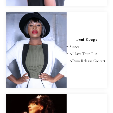
Beni Rouge
Singer
AI Live Tour TiA
Album Release Concert