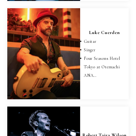
Luke Cuerden
Guitar
Singer
Four Seasons Hotel
Tokyo at Otemachi
ANA…
Robert Taira Wilson