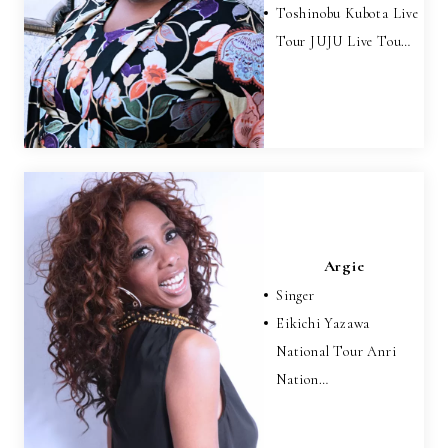
Toshinobu Kubota Live
Tour JUJU Live Tou…
Argie
Singer
Eikichi Yazawa
National Tour Anri
Nation…