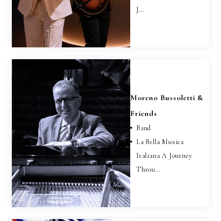
J…
Moreno Bussoletti &
Friends
Band
La Bella Musica
Italiana A Journey
Throu…