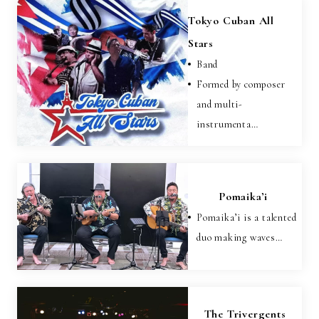
Tokyo Cuban All
Stars
Band
Formed by composer
and multi-
instrumenta…
Pomaika’i
Pomaika’i is a talented
duo making waves…
The Trivergents