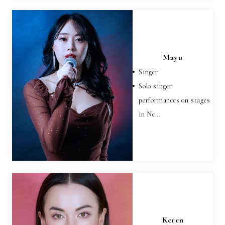
Mayu
Singer
Solo singer
performances on stages
in Ne…
Keren