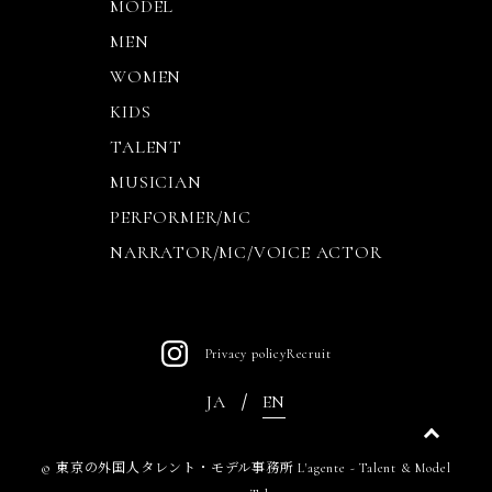
MODEL
MEN
WOMEN
KIDS
TALENT
MUSICIAN
PERFORMER/MC
NARRATOR/MC/VOICE ACTOR
Privacy policy
Recruit
JA
EN
©
東京の外国人タレント・モデル事務所 L'agente - Talent & Model