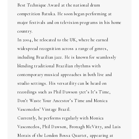
Best Technique Award at the national drum
competition Batuka. He soon began performing at
major festivals and on television programs in his home
country.
In 2004, he relocated to the UK, where he earned
widespread recognition across a range of genres,
including Brazilian jazz. He is known for seamlessly
blending traditional Brazilian rhythms with
contemporary musical approaches in both live and
studio settings. His versatility can be heard on
recordings such as Phil Dawson 5tet’s It’s Time,
Don’t Waste Your Ancestor’s Time and Monica
Vasconcelos’ Vintage Brazil.
Currently, he performs regularly with Monica
Vasconcelos, Phil Dawson, Bronagh McVitty, and Luis
Morais of the London Bossa Quartet, appearing at