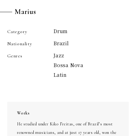
Marius
Drum
Category
Brazil
Nationality
Jazz
Genres
Bossa Nova
Latin
Works
He studied under Kiko Freitas, one of Brazil’s most
renowned musicians, and at just 17 years old, won the