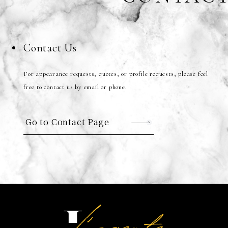
Contact Us
For appearance requests, quotes, or profile requests, please feel
free to contact us by email or phone.
Go to Contact Page