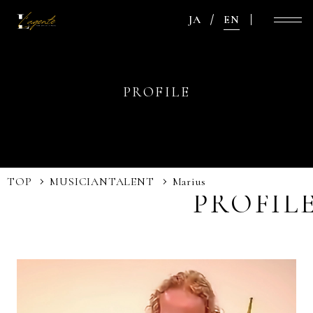
JA
EN
PROFILE
TOP
MUSICIAN
TALENT
Marius
PROFIL