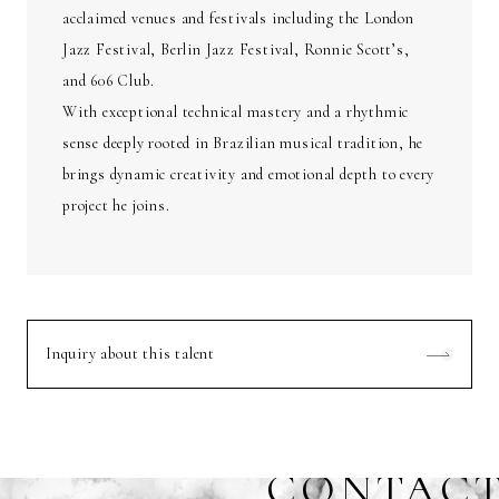
acclaimed venues and festivals including the London
Jazz Festival, Berlin Jazz Festival, Ronnie Scott’s,
and 606 Club.
With exceptional technical mastery and a rhythmic
sense deeply rooted in Brazilian musical tradition, he
brings dynamic creativity and emotional depth to every
project he joins.
Inquiry about this talent
CONTAC