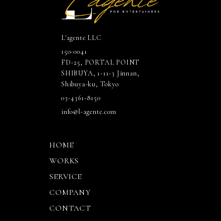
L'agente LLC
150-0041
FD-25, PORTAL POINT
SHIBUYA, 1-11-3 Jinnan,
Shibuya-ku, Tokyo
03-4361-8150
info@l-agente.com
HOME
WORKS
SERVICE
COMPANY
CONTACT