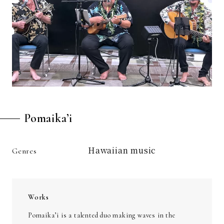
Pomaika’i
Hawaiian music
Genres
Works
Pomaika’i is a talented duo making waves in the