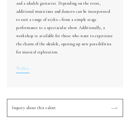
and a ukulele guitarist. Depending on the event,
additional musicians and dancers can be incorporated
to suit a range of styles—from a simple stage
performance to a spectacular show. Additionally, a
workshop is available for those who want to experience
the charm of the ukulele, opening up new possibilities
for musical exploration.
Works1
Inquiry about this talent