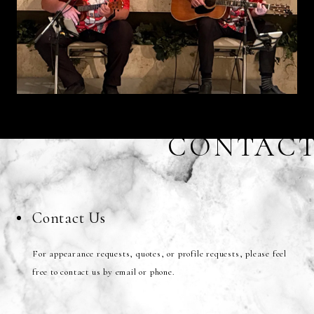
CONTAC
Contact Us
For appearance requests, quotes, or profile requests, please feel
free to contact us by email or phone.