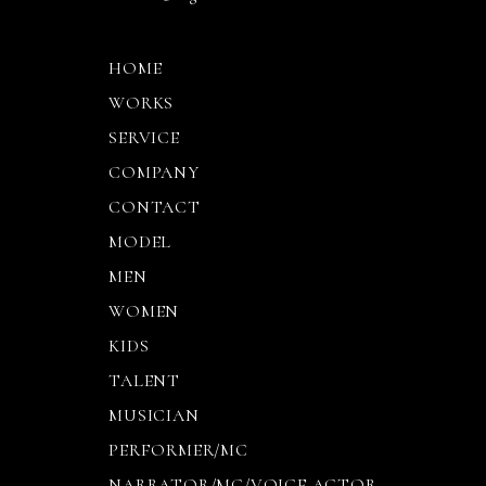
HOME
WORKS
SERVICE
COMPANY
CONTACT
MODEL
MEN
WOMEN
KIDS
TALENT
MUSICIAN
PERFORMER/MC
NARRATOR/MC/VOICE ACTOR