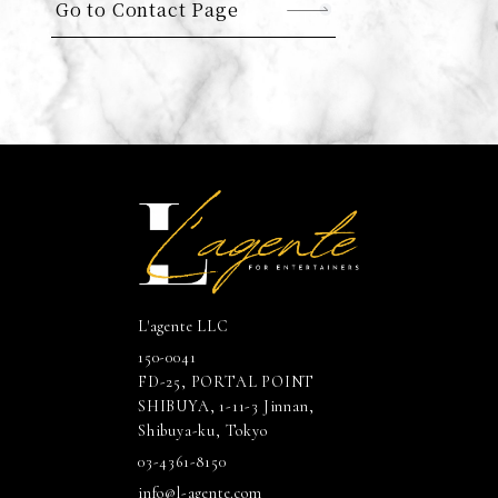
Go to Contact Page
L'agente LLC
150-0041
FD-25, PORTAL POINT
SHIBUYA, 1-11-3 Jinnan,
Shibuya-ku, Tokyo
03-4361-8150
info@l-agente.com