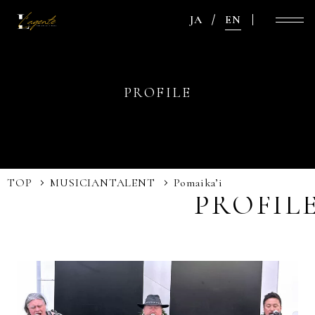
JA
EN
PROFILE
TOP
MUSICIAN
TALENT
Pomaika’i
PROFIL