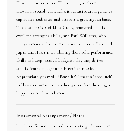
Hawaiian music scene. Their warm, authentic
Hawaiian sound, enriched with creative arrangements,
captivates audiences and attracts a growing fan base.
The duo consists of Mike Guiry, renowned for his
excellent arranging skills, and Paul Williams, who
brings extensive live performance experience from both
Japan and Hawaii. Combining their solid performance
skills and deep musical backgrounds, they deliver
sophisticated and genuine Hawaiian music.
Appropriately named—“Pomaika’i” means “good luck”
in Hawaiian—their music brings comfort, healing, and
happiness to all who listen.
Instrumental Arrangement / Notes
The basic formation is a duo consisting of a vocalist