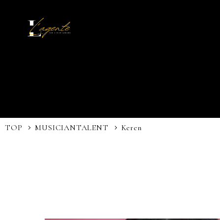
TOP
MUSICIAN
TALENT
Keren