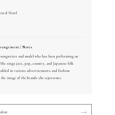
ental Hotel
rrangement / Notes
r-songwriter and model who has been performing on
. She sings jazz, pop, country, and Japanese folk
odeled in various advertisements and fashion
 the image of the brands she represents.
alent