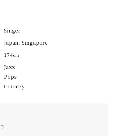
Singer
Japan, Singapore
174
cm
Jazz
Pops
Country
rty