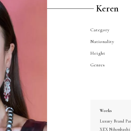
Keren
Category
Nationality
Height
Genres
Works
Luxury Brand Pa
XEX Nihonbashi