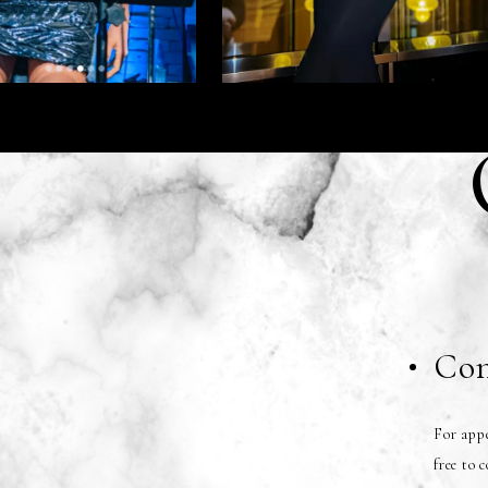
Con
For appe
free to 