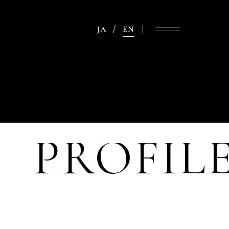
JA
EN
PROFIL