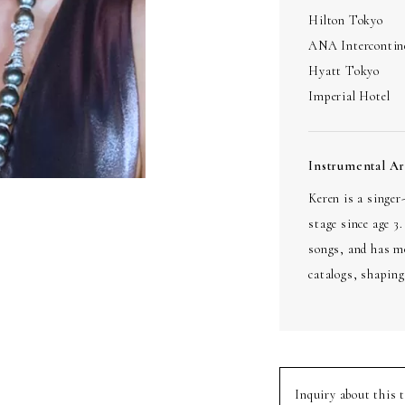
Hilton Tokyo
ANA Intercontin
Hyatt Tokyo
Imperial Hotel
Instrumental A
Keren is a singe
stage since age 3
songs, and has m
catalogs, shaping
Inquiry about this t