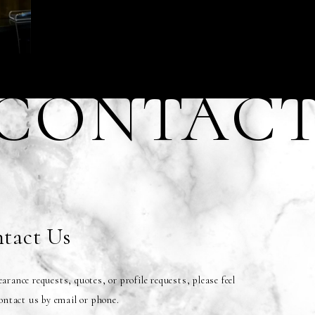
CONTAC
tact Us
arance requests, quotes, or profile requests, please feel
contact us by email or phone.