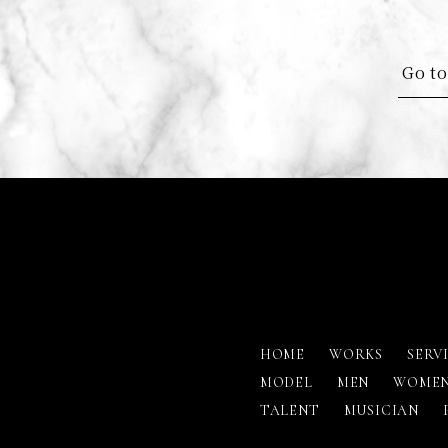
Go to
HOME
WORKS
SERV
MODEL
MEN
WOME
TALENT
MUSICIAN