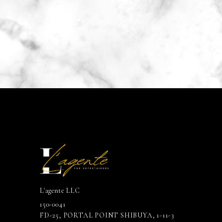
L'agente LLC
150-0041
FD-25, PORTAL POINT SHIBUYA, 1-11-3