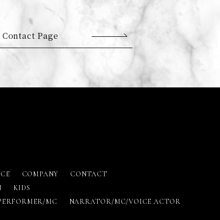
 Contact Page
ICE
COMPANY
CONTACT
N
KIDS
PERFORMER/MC
NARRATOR/MC/VOICE ACTOR