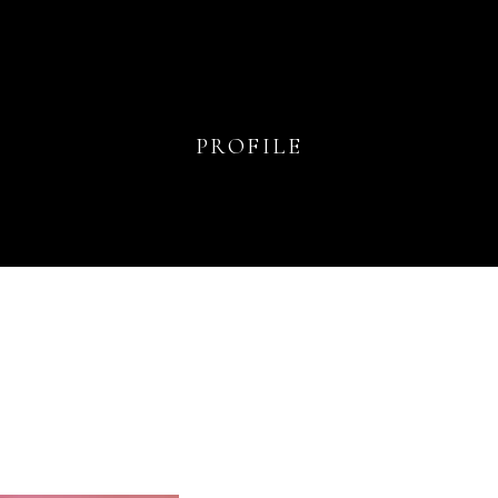
PROFILE