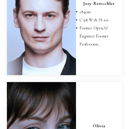
Joey Bertschler
184
cm
C:
98
W:
81
H:
101
Former OpenAI
Engineer Former
Profession…
Olivia