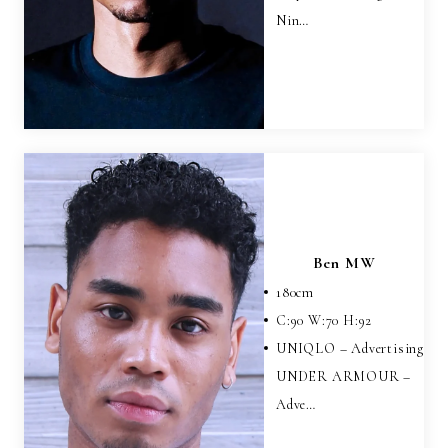
Nin…
Ben MW
180
cm
C:
90
W:
70
H:
92
UNIQLO – Advertising
UNDER ARMOUR –
Adve…