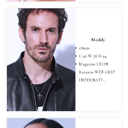
Meddy
186
cm
C:
96
W:
78
H:
94
Magazine LEON
Rosasen WEB GRIP
INTERNATI…