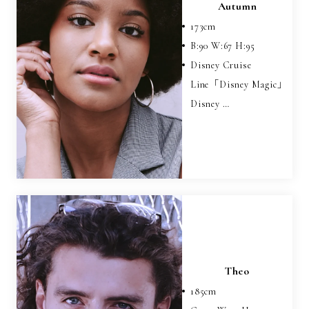
Autumn
173
cm
B:
90
W:
67
H:
95
Disney Cruise
Line「Disney Magic」
Disney …
Theo
185
cm