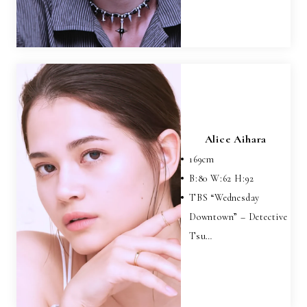
Alice Aihara
169
cm
B:
80
W:
62
H:
92
TBS “Wednesday
Downtown” – Detective
Tsu…