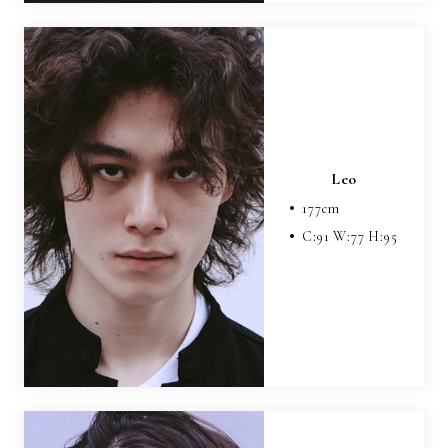
Leo
177
cm
C:
91
W:
77
H:
95