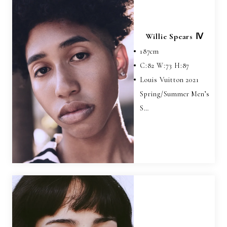
Willie Spears Ⅳ
187
cm
C:
82
W:
73
H:
87
Louis Vuitton 2021
Spring/Summer Men’s
S…