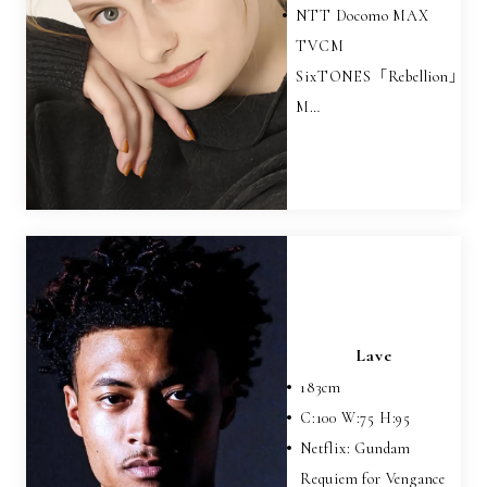
NTT Docomo MAX
TVCM
SixTONES「Rebellion」
M…
Lave
183
cm
C:
100
W:
75
H:
95
Netflix: Gundam
Requiem for Vengance