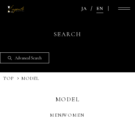
JA
EN
SEARCH
Advanced Search
TOP
MODEL
MODEL
MEN
WOMEN