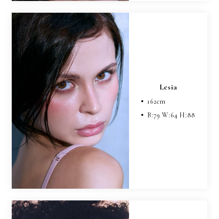
Lesia
162
cm
B:
79
W:
64
H:
88