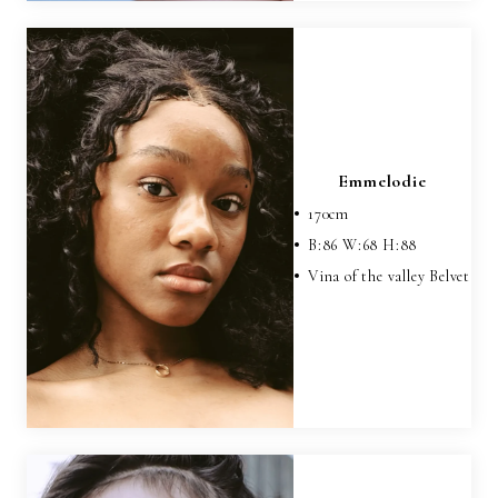
Emmelodie
170
cm
B:
86
W:
68
H:
88
Vina of the valley Belvet