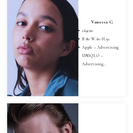
Vanessa G
169
cm
B:
80
W:
60
H:
91
Apple – Advertising
UNIQLO –
Advertising…