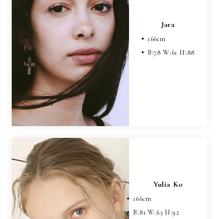
Jara
166
cm
B:
78
W:
61
H:
88
Yulia Ko
166
cm
B:
81
W:
63
H:
92