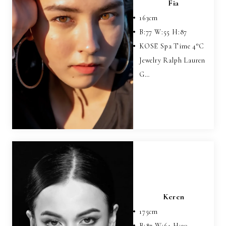
Fia
163
cm
B:
77
W:
55
H:
87
KOSE Spa Time 4°C
Jewelry Ralph Lauren
G…
Keren
175
cm
B:
87
W:
64
H:
90