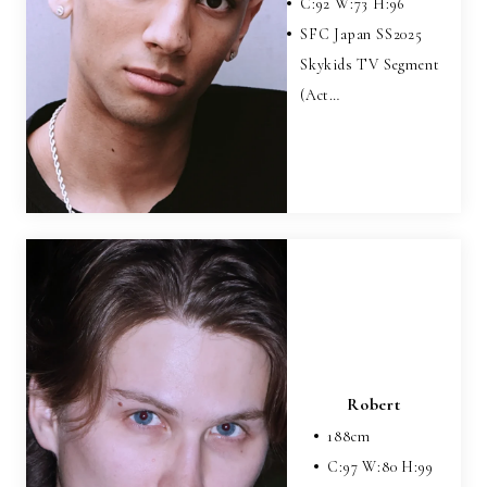
C:
92
W:
73
H:
96
SFC Japan SS2025
Skykids TV Segment
(Act…
Robert
188
cm
C:
97
W:
80
H:
99