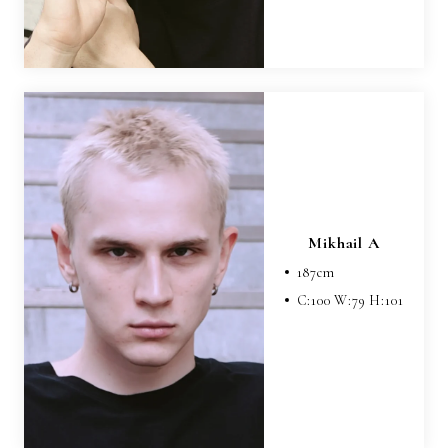
Mikhail A
187
cm
C:
100
W:
79
H:
101