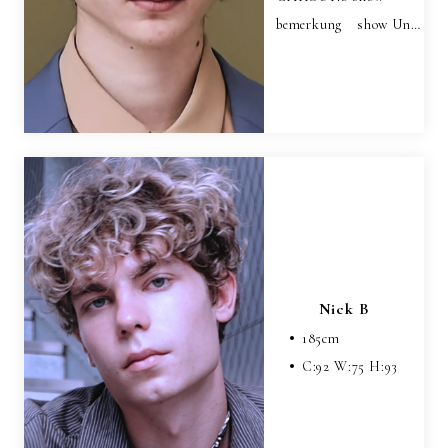
bemerkung show Un…
Nick B
185
cm
C:
92
W:
75
H:
93