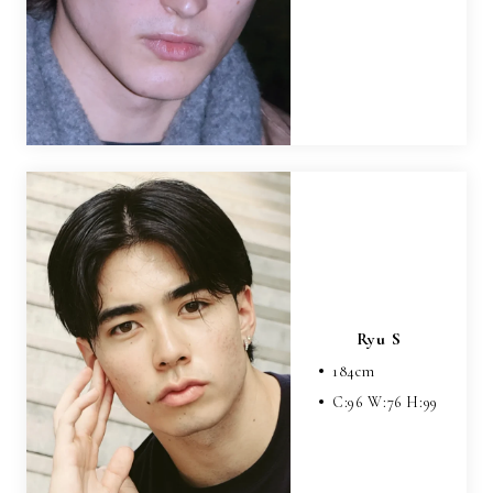
Ryu S
184
cm
C:
96
W:
76
H:
99