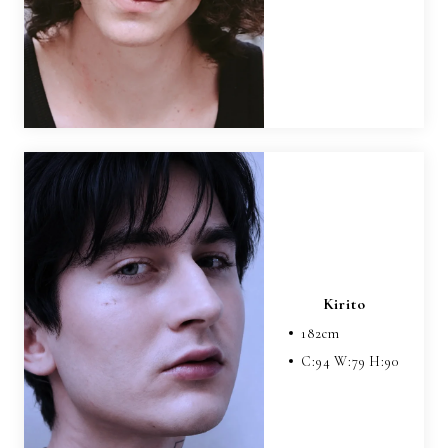
Kirito
182
cm
C:
94
W:
79
H:
90