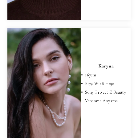
Karyna
167
cm
B:
79
W:
58
H:
90
Sony Project E Beauty
Vendome Aoyama