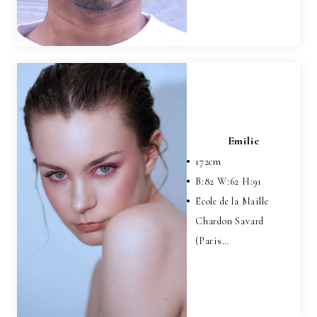
Emilie
172
cm
B:
82
W:
62
H:
91
Ecole de la Maille
Chardon Savard
(Paris…