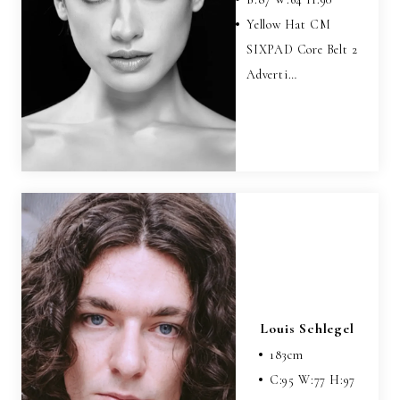
Yellow Hat CM
SIXPAD Core Belt 2
Adverti…
Louis Schlegel
183
cm
C:
95
W:
77
H:
97