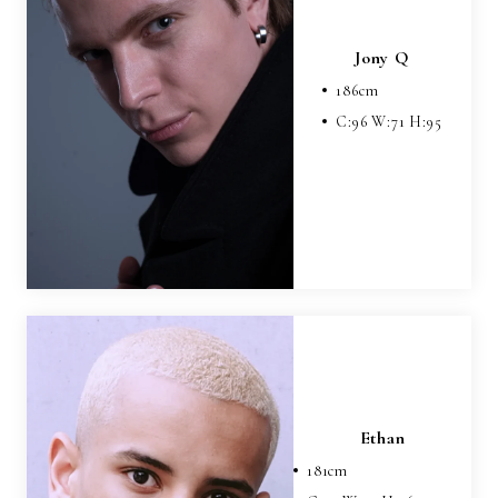
Jony Q
186
cm
C:
96
W:
71
H:
95
Ethan
181
cm