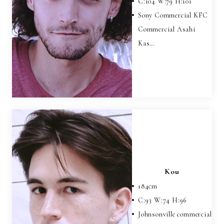
C:
104
W:
79
H:
101
Sony Commercial KFC
Commercial Asahi
Kas…
Kou
184
cm
C:
93
W:
74
H:
96
Johnsonville commercial