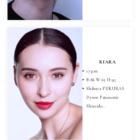
KIARA
175
cm
B:
86
W:
63
H:
95
Shibuya FUKURAS
Dyson Panasonic
Shiseido…