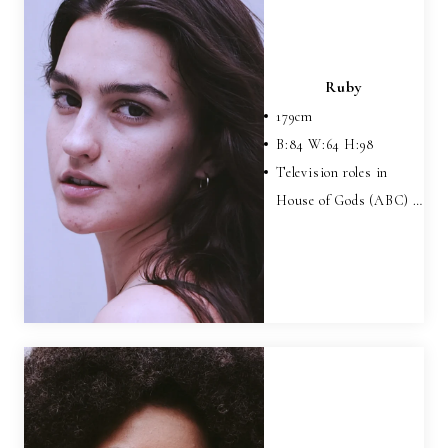
Ruby
179
cm
B:
84
W:
64
H:
98
Television roles in
House of Gods (ABC) …