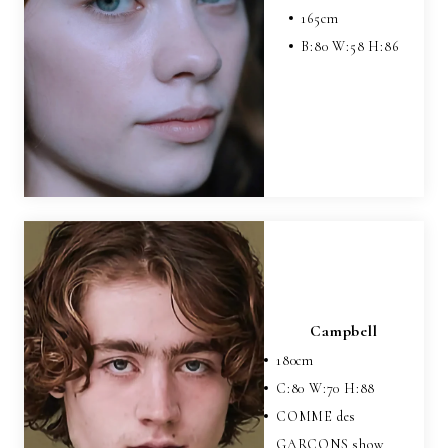
165
cm
B:
80
W:
58
H:
86
Campbell
180
cm
C:
80
W:
70
H:
88
COMME des
GARCONS show