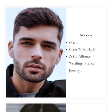
Steven
182
cm
C:
101
W:
80
H:
98
Zeina Alliance –
Wedding- France
Jewelry…