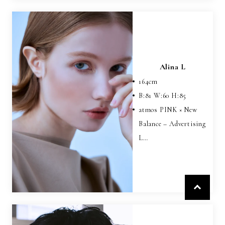
Alina L
164
cm
B:
81
W:
60
H:
85
atmos PINK × New
Balance – Advertising
L…