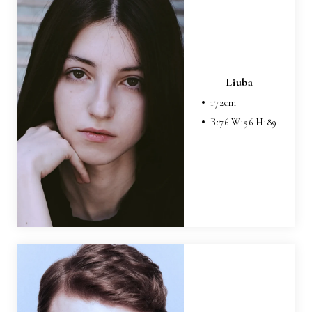
Liuba
172
cm
B:
76
W:
56
H:
89