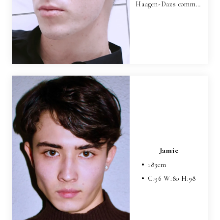
Haagen-Dazs comm…
Jamie
183
cm
C:
96
W:
80
H:
98