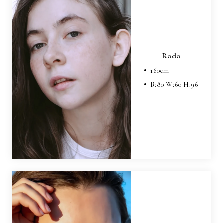
Rada
160
cm
B:
80
W:
60
H:
96