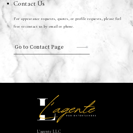
Contact Us
For appearance requests, quotes, or profile requests, please feel
free to contact us by email or phone.
Go to Contact Page
L'agente LLC