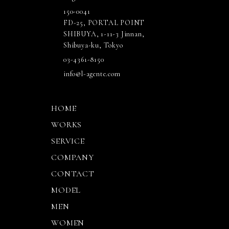
150-0041
FD-25, PORTAL POINT
SHIBUYA, 1-11-3 Jinnan,
Shibuya-ku, Tokyo
03-4361-8150
info@l-agente.com
HOME
WORKS
SERVICE
COMPANY
CONTACT
MODEL
MEN
WOMEN