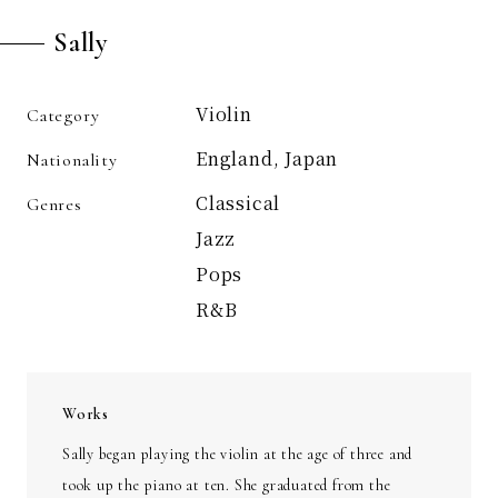
Sally
Violin
Category
England, Japan
Nationality
Classical
Genres
Jazz
Pops
R&B
Works
Sally began playing the violin at the age of three and
took up the piano at ten. She graduated from the