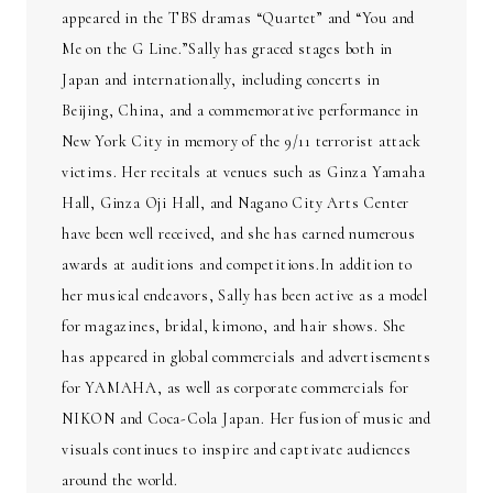
appeared in the TBS dramas “Quartet” and “You and
Me on the G Line.”Sally has graced stages both in
Japan and internationally, including concerts in
Beijing, China, and a commemorative performance in
New York City in memory of the 9/11 terrorist attack
victims. Her recitals at venues such as Ginza Yamaha
Hall, Ginza Oji Hall, and Nagano City Arts Center
have been well received, and she has earned numerous
awards at auditions and competitions.In addition to
her musical endeavors, Sally has been active as a model
for magazines, bridal, kimono, and hair shows. She
has appeared in global commercials and advertisements
for YAMAHA, as well as corporate commercials for
NIKON and Coca-Cola Japan. Her fusion of music and
visuals continues to inspire and captivate audiences
around the world.