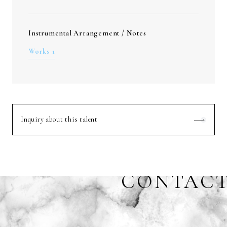
Instrumental Arrangement / Notes
Works 1
Inquiry about this talent
CONTAC