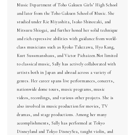
Music Department of Toho Gakuen Girls’ High School
and later from the Toho Gakuen School of Music. She
studied under Rie Miyashita, Isako Shinozaki, and
Mitsuru Shiogai, and further honed her solid technique
and rich expressive abilities with guidance from world-
class musicians such as Kyoko Takezawa, Hyo Kang,
Kurt Sussmanshaus, and Victor Pichaizen.Not limited
to classical music, Sally has actively collaborated with
artists both in Japan and abroad across a variety of
genres. Her career spans live performances, concerts,
nationwide dome tours, music programs, music
videos, recordings, and various other projects. She is
also involved in music production for movies, TV
dramas, and stage productions. Among her many
accomplishments, Sally has performed at Tokyo
Disneyland and Tokyo DisneySea, taught violin, and