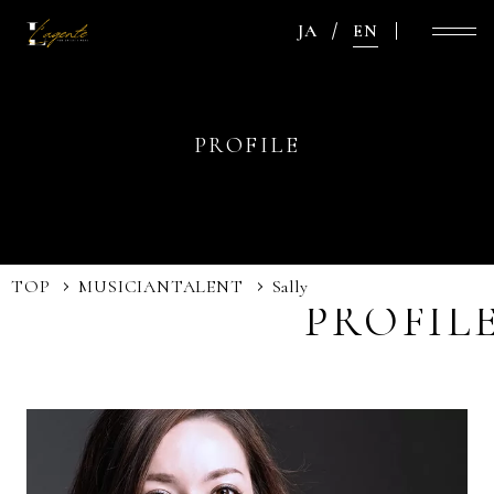
JA
EN
PROFILE
TOP
MUSICIAN
TALENT
Sally
PROFIL