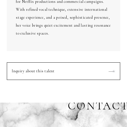
for Netflix productions and commercial campaigns.
With refined vocal technique, extensive international
stage experience, and a poised, sophisticated presence,
her voice brings quiet excitement and lasting resonance
to exclusive spaces.
Inquiry about this talent
CONTAC