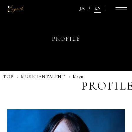
JA
EN
PROFILE
TOP
MUSICIAN
TALENT
Mayu
PROFIL