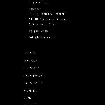
L'agente LLC
150-0041
FD-25, PORTAL POINT
SHIBUYA, 1-11-3 Jinnan,
Shibuya-ku, Tokyo
03-4361-8150
info@l-agente.com
HOME
WORKS
SERVICE
COMPANY
CONTACT
MODEL
MEN