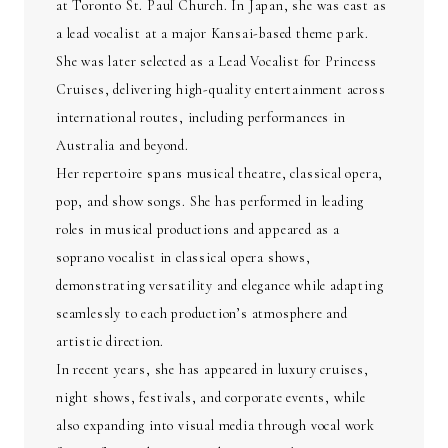
at Toronto St. Paul Church. In Japan, she was cast as
a lead vocalist at a major Kansai-based theme park.
She was later selected as a Lead Vocalist for Princess
Cruises, delivering high-quality entertainment across
international routes, including performances in
Australia and beyond.
Her repertoire spans musical theatre, classical opera,
pop, and show songs. She has performed in leading
roles in musical productions and appeared as a
soprano vocalist in classical opera shows,
demonstrating versatility and elegance while adapting
seamlessly to each production’s atmosphere and
artistic direction.
In recent years, she has appeared in luxury cruises,
night shows, festivals, and corporate events, while
also expanding into visual media through vocal work