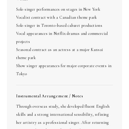
Solo singer performances on stages in New York
Vocalist contract with a Canadian theme park
Solo singer in Toronto-based cabaret productions
Vocal appearances in Netflix dramas and commercial
projects
Seasonal contract as an actress at a major Kansai
theme park
Show singer appearances for major corporate events in
Tokyo
Instrumental Arrangement / Notes
Through overseas study, she developed fluent English
skills and a strong international sensibility, refining
her artistry as a professional singer. After returning