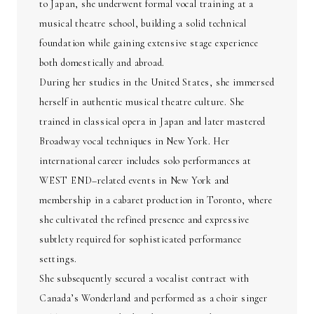
to Japan, she underwent formal vocal training at a
musical theatre school, building a solid technical
foundation while gaining extensive stage experience
both domestically and abroad.
During her studies in the United States, she immersed
herself in authentic musical theatre culture. She
trained in classical opera in Japan and later mastered
Broadway vocal techniques in New York. Her
international career includes solo performances at
WEST END–related events in New York and
membership in a cabaret production in Toronto, where
she cultivated the refined presence and expressive
subtlety required for sophisticated performance
settings.
She subsequently secured a vocalist contract with
Canada’s Wonderland and performed as a choir singer