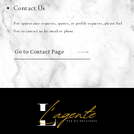
Contact Us
For appearance requests, quotes, or profile requests, please feel
free to contact us by email or phone.
Go to Contact Page