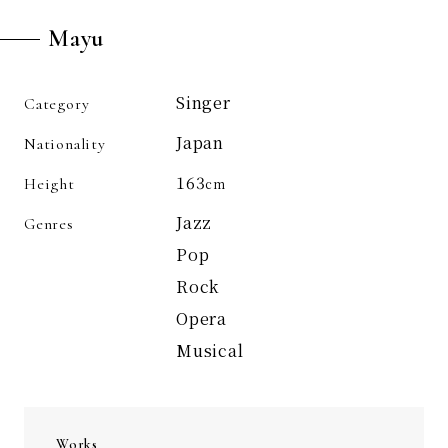
Mayu
Singer
Category
Japan
Nationality
163
Height
cm
Jazz
Genres
Pop
Rock
Opera
Musical
Works