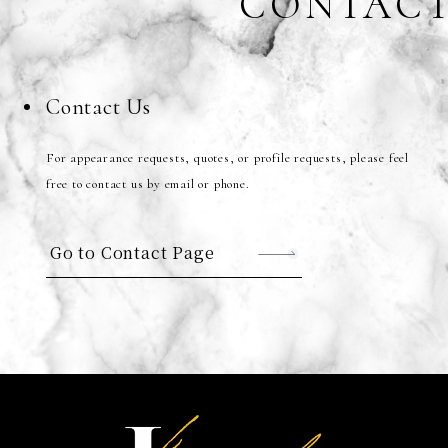
CONTAC
Contact Us
For appearance requests, quotes, or profile requests, please feel
free to contact us by email or phone.
Go to Contact Page