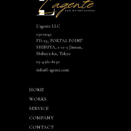
L'agente LLC
150-0041
FD-25, PORTAL POINT
SHIBUYA, 1-11-3 Jinnan,
Shibuya-ku, Tokyo
03-4361-8150
info@l-agente.com
HOME
WORKS
SERVICE
COMPANY
CONTACT