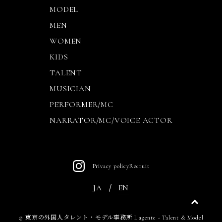
MODEL
MEN
WOMEN
KIDS
TALENT
MUSICIAN
PERFORMER/MC
NARRATOR/MC/VOICE ACTOR
Privacy policy
Recruit
JA
EN
©
東京の外国人タレント・モデル事務所 L'agente - Talent & Model