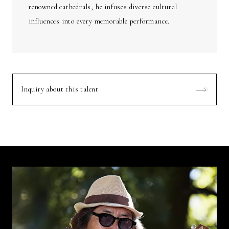
renowned cathedrals, he infuses diverse cultural
influences into every memorable performance.
Inquiry about this talent