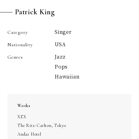
Patrick King
Singer
Category
USA
Nationality
Jazz
Genres
Pops
Hawaiian
Works
XEX
The Ritz-Carlton, Tokyo
Andaz Hotel