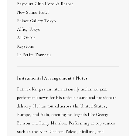
Baycourt Club Hotel & Resort
New Sanno Hotel
Prince Gallery Tokyo
Alfie, Tokyo
All Of Me
Keystone
Le Petite Tonneau
Instrumental Arrangement / Notes
Patrick King is an internationally acclaimed jazz
performer known for his unique sound and passionate
delivery. He has toured across the United States,
Europe, and Asia, opening for legends like George
Benson and Barry Manilow. Performing at top venues
such as the Ritz-Carlton Tokyo, Birdland, and