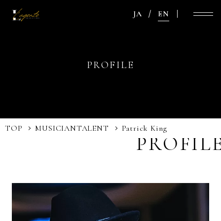
JA
EN
PROFILE
TOP
MUSICIAN
TALENT
Patrick King
PROFIL