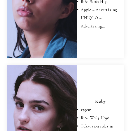
B:
80
W:
60
H:
91
Apple – Advertising
UNIQLO –
Advertising…
Ruby
179
cm
B:
84
W:
64
H:
98
Television roles in