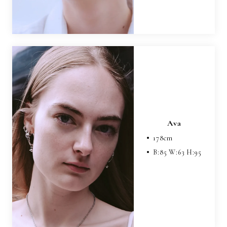
Ava
178
cm
B:
85
W:
63
H:
95