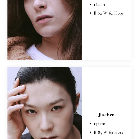
162
cm
B:
82
W:
62
H:
89
Jiachen
175
cm
B:
85
W:
69
H:
92