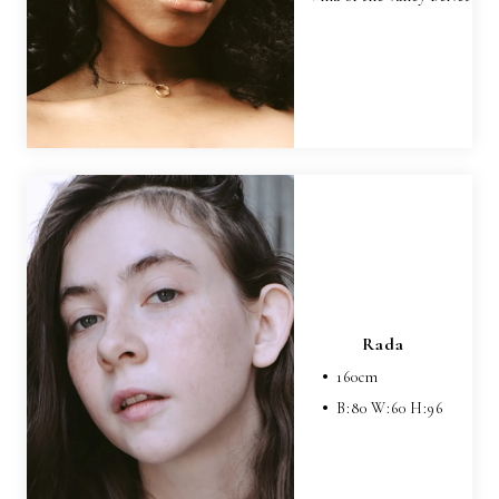
Rada
160
cm
B:
80
W:
60
H:
96