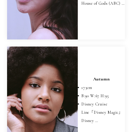
House of Gods (ABC) …
Autumn
173
cm
B:
90
W:
67
H:
95
Disney Cruise
Line「Disney Magic」
Disney …