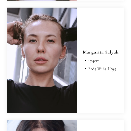
Margarita Salyak
174
cm
B:
85
W:
65
H:
95