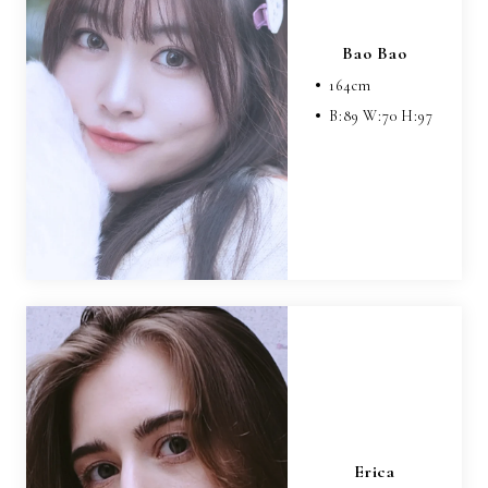
Bao Bao
164
cm
B:
89
W:
70
H:
97
Erica