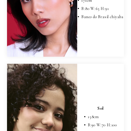
171
cm
B:
80
W:
65
H:
91
Banco do Brasil chiyaba
Sol
158
cm
B:
90
W:
70
H:
100