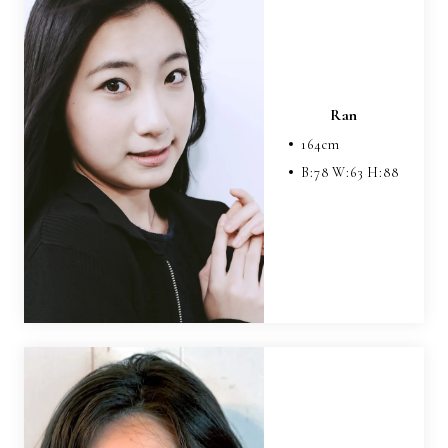
Ran
164
cm
B:
78
W:
63
H:
88