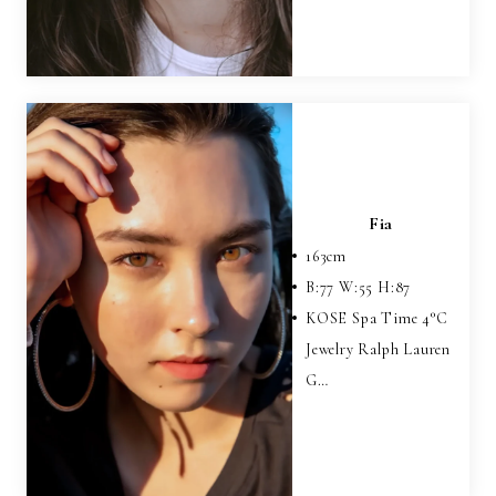
Fia
163
cm
B:
77
W:
55
H:
87
KOSE Spa Time 4°C
Jewelry Ralph Lauren
G…