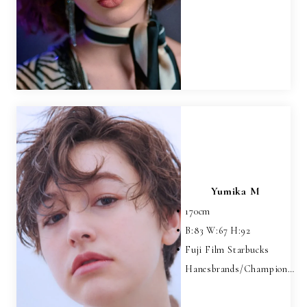
Yumika M
170
cm
B:
83
W:
67
H:
92
Fuji Film Starbucks
Hanesbrands/Champion…