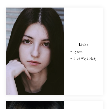
Liuba
172
cm
B:
76
W:
56
H:
89