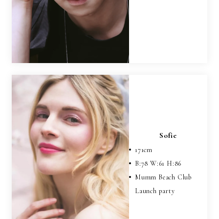
Sofie
171
cm
B:
78
W:
61
H:
86
Mumm Beach Club
Launch party