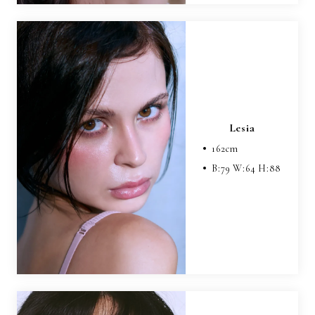
Lesia
162
cm
B:
79
W:
64
H:
88