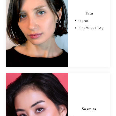
Tata
164
cm
B:
81
W:
57
H:
83
Susmita