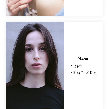
Noemi
174
cm
B:
84
W:
66
H:
95