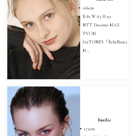
166
cm
B:
81
W:
63
H:
92
NTT Docomo MAX
TVCM
SixTONES「Rebellion」
M…
Emilie
172
cm