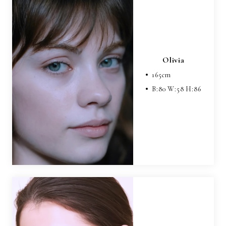
Olivia
165
cm
B:
80
W:
58
H:
86