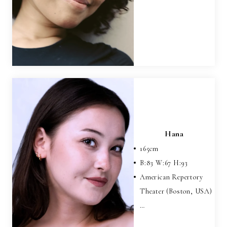
Hana
165
cm
B:
83
W:
67
H:
93
American Repertory
Theater (Boston, USA)
…