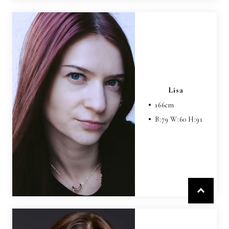
Lisa
166
cm
B:
79
W:
60
H:
91