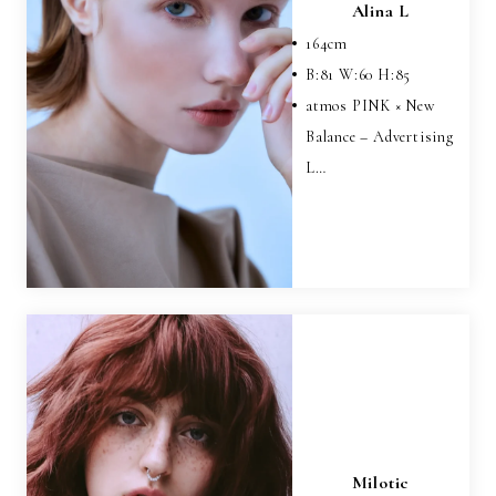
Alina L
164
cm
B:
81
W:
60
H:
85
atmos PINK × New
Balance – Advertising
L…
Milotic