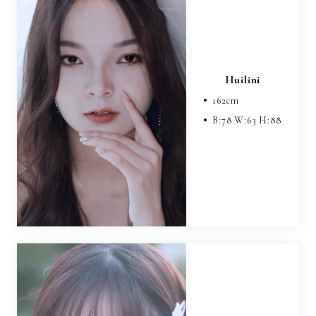
Huilini
162
cm
B:
78
W:
63
H:
88