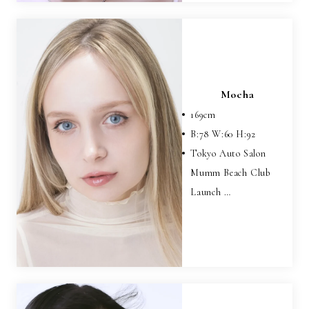
Mocha
169
cm
B:
78
W:
60
H:
92
Tokyo Auto Salon
Mumm Beach Club
Launch …