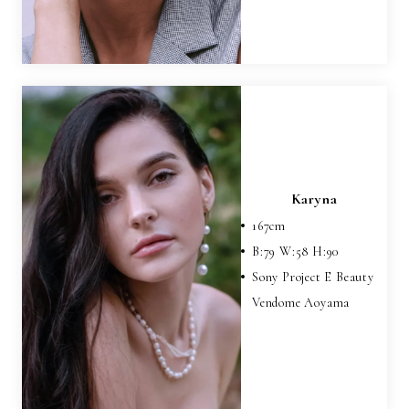
Karyna
167
cm
B:
79
W:
58
H:
90
Sony Project E Beauty
Vendome Aoyama