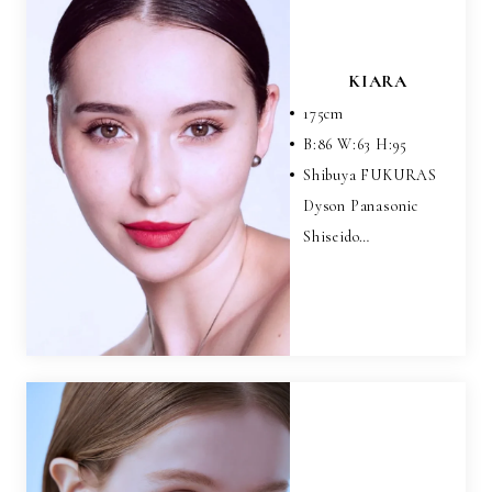
KIARA
175
cm
B:
86
W:
63
H:
95
Shibuya FUKURAS
Dyson Panasonic
Shiseido…