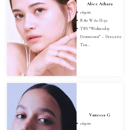
Alice Aihara
169
cm
B:
80
W:
62
H:
92
TBS “Wednesday
Downtown” – Detective
Tsu…
Vanessa G
169
cm