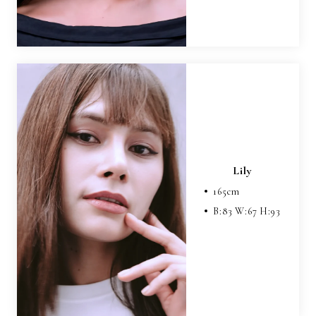
Lily
165
cm
B:
83
W:
67
H:
93