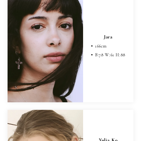
Jara
166
cm
B:
78
W:
61
H:
88
Yulia Ko