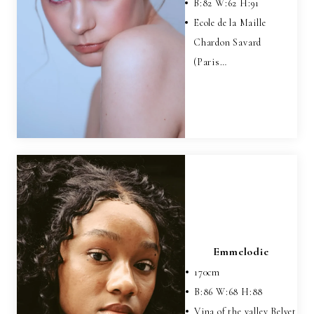
B:
82
W:
62
H:
91
Ecole de la Maille
Chardon Savard
(Paris…
Emmelodie
170
cm
B:
86
W:
68
H:
88
Vina of the valley Belvet