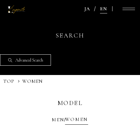
JA
EN
SEARCH
Advanced Search
TOP
WOMEN
MODEL
WOMEN
MEN