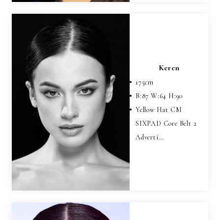
Keren
175
cm
B:
87
W:
64
H:
90
Yellow Hat CM
SIXPAD Core Belt 2
Adverti…