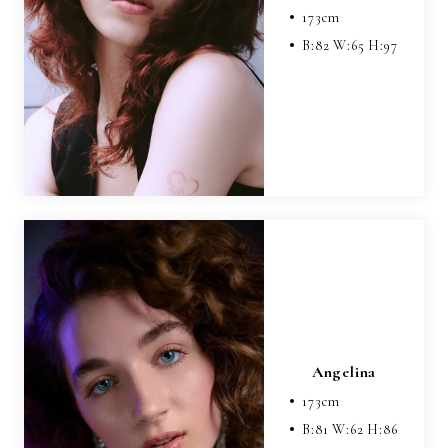
173
cm
B:
82
W:
65
H:
97
Angelina
173
cm
B:
81
W:
62
H:
86