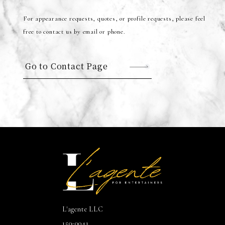
For appearance requests, quotes, or profile requests, please feel
free to contact us by email or phone.
Go to Contact Page
L'agente LLC
150-0041