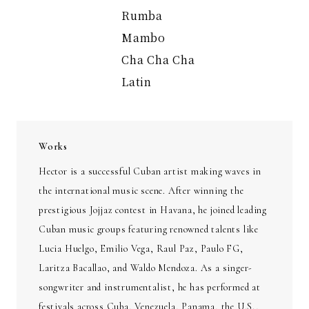
Rumba
Mambo
Cha Cha Cha
Latin
Works
Hector is a successful Cuban artist making waves in
the international music scene. After winning the
prestigious Jojjaz contest in Havana, he joined leading
Cuban music groups featuring renowned talents like
Lucia Huelgo, Emilio Vega, Raul Paz, Paulo FG,
Laritza Bacallao, and Waldo Mendoza. As a singer-
songwriter and instrumentalist, he has performed at
festivals across Cuba, Venezuela, Panama, the U.S.,