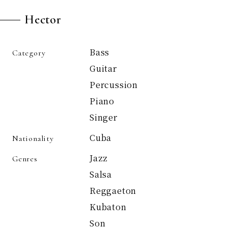
Hector
Bass
Category
Guitar
Percussion
Piano
Singer
Cuba
Nationality
Jazz
Genres
Salsa
Reggaeton
Kubaton
Son