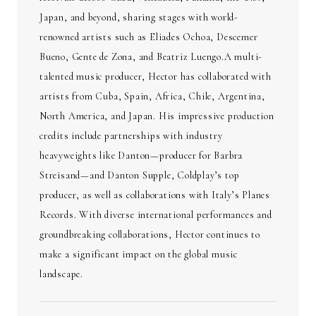
Japan, and beyond, sharing stages with world-
renowned artists such as Eliades Ochoa, Descemer
Bueno, Gente de Zona, and Beatriz Luengo.A multi-
talented music producer, Hector has collaborated with
artists from Cuba, Spain, Africa, Chile, Argentina,
North America, and Japan. His impressive production
credits include partnerships with industry
heavyweights like Danton—producer for Barbra
Streisand—and Danton Supple, Coldplay’s top
producer, as well as collaborations with Italy’s Planes
Records. With diverse international performances and
groundbreaking collaborations, Hector continues to
make a significant impact on the global music
landscape.