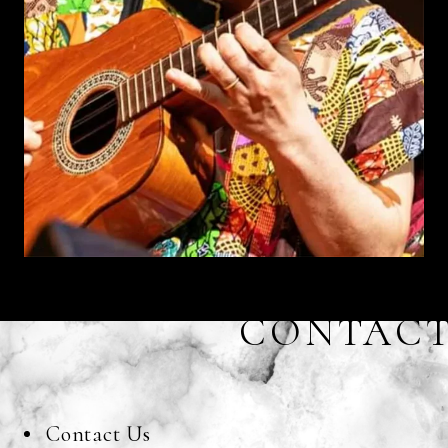
CONTAC
Contact Us