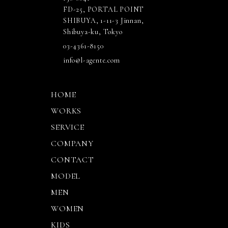
FD-25, PORTAL POINT
SHIBUYA, 1-11-3 Jinnan,
Shibuya-ku, Tokyo
03-4361-8150
info@l-agente.com
HOME
WORKS
SERVICE
COMPANY
CONTACT
MODEL
MEN
WOMEN
KIDS