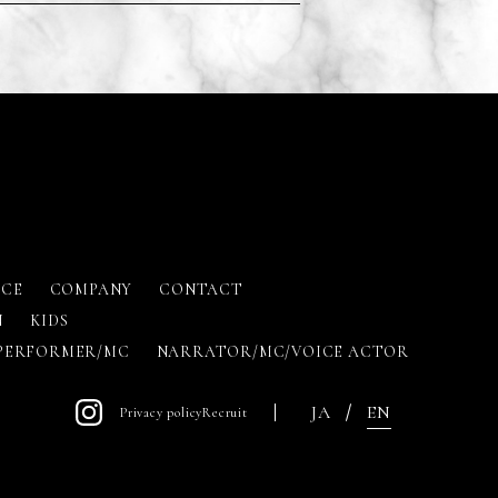
ICE
COMPANY
CONTACT
N
KIDS
PERFORMER/MC
NARRATOR/MC/VOICE ACTOR
JA
EN
Privacy policy
Recruit