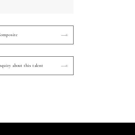
omposite
nquiry about this talent