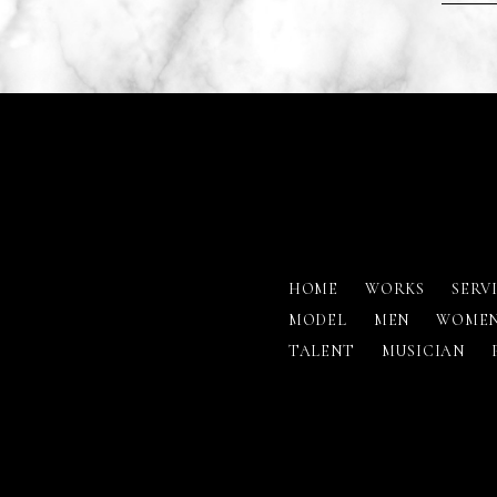
HOME
WORKS
SERV
MODEL
MEN
WOME
TALENT
MUSICIAN