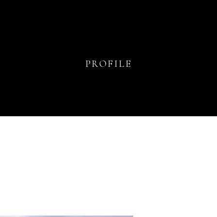
PROFILE