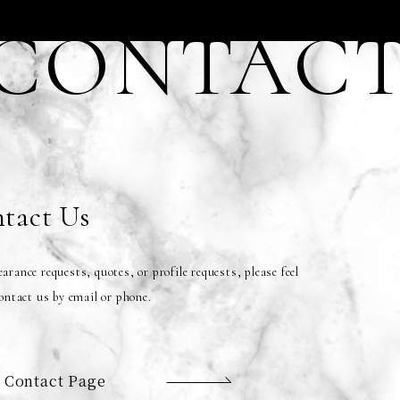
CONTAC
tact Us
arance requests, quotes, or profile requests, please feel
contact us by email or phone.
 Contact Page