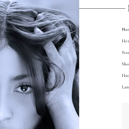
Nat
He
Siz
Sho
Hai
Lan