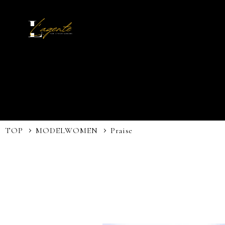
TOP
MODEL
WOMEN
Praise