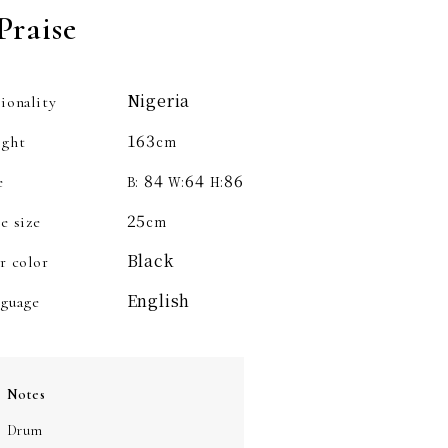
Praise
Nigeria
ionality
163
ight
cm
84
64
86
e
B:
W:
H:
25
e size
cm
Black
r color
English
guage
Notes
Drum