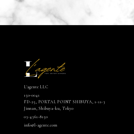
L'agente LLC
150-0041
FD-25, PORTAL POINT SHIBUYA, 1-11-3
Jinnan, Shibuya-ku, Tokyo
03-4361-8150
info@l-agente.com