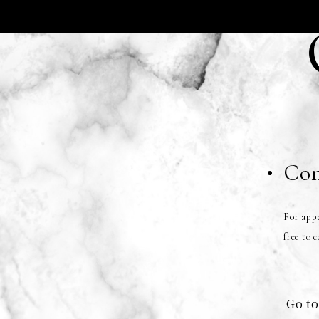
Con
For appe
free to 
Go to