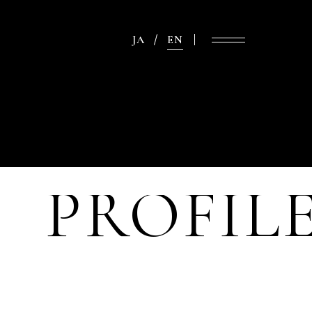
JA
EN
PROFIL