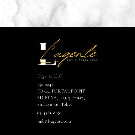
L'agente LLC
150-0041
FD-25, PORTAL POINT
SHIBUYA, 1-11-3 Jinnan,
Shibuya-ku, Tokyo
03-4361-8150
info@l-agente.com