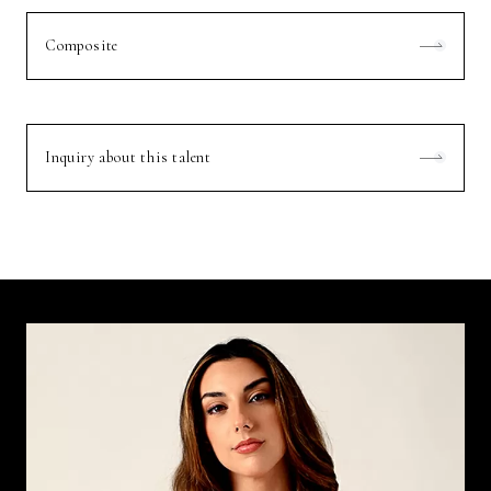
Composite
Inquiry about this talent