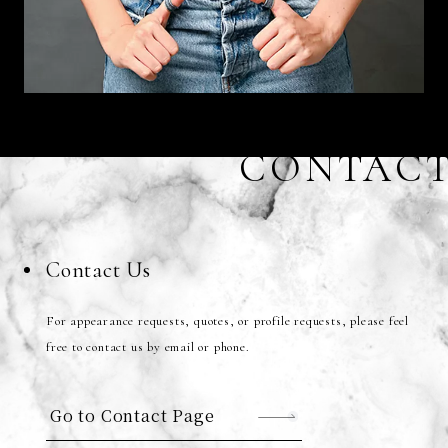
CONTAC
Contact Us
For appearance requests, quotes, or profile requests, please feel
free to contact us by email or phone.
Go to Contact Page