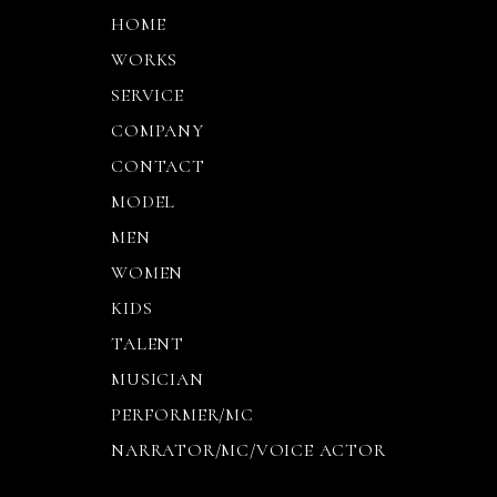
HOME
WORKS
SERVICE
COMPANY
CONTACT
MODEL
MEN
WOMEN
KIDS
TALENT
MUSICIAN
PERFORMER/MC
NARRATOR/MC/VOICE ACTOR