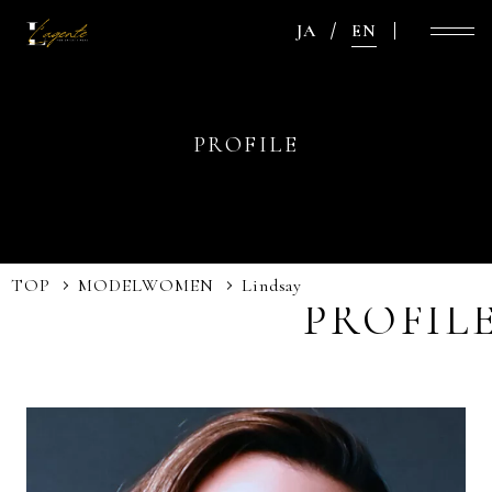
JA
EN
PROFILE
TOP
MODEL
WOMEN
Lindsay
PROFIL