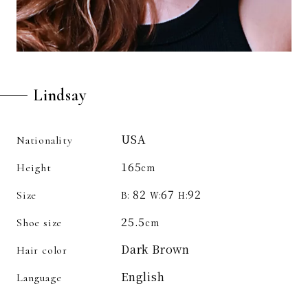
Lindsay
USA
Nationality
165
Height
cm
82
67
92
Size
B:
W:
H:
25.5
Shoe size
cm
Dark Brown
Hair color
English
Language