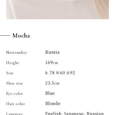
Mocha
Russia
Nationality
169
Height
cm
78
60
92
Size
B:
W:
H:
23.5
Shoe size
cm
Blue
Eye color
Blonde
Hair color
English, Japanese, Russian
Language