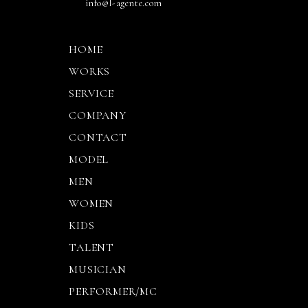
info@l-agente.com
HOME
WORKS
SERVICE
COMPANY
CONTACT
MODEL
MEN
WOMEN
KIDS
TALENT
MUSICIAN
PERFORMER/MC