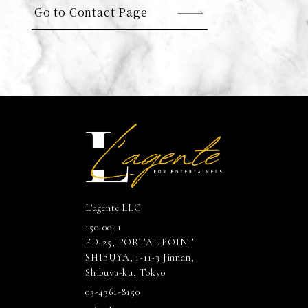
Go to Contact Page
L'agente LLC
150-0041
FD-25, PORTAL POINT
SHIBUYA, 1-11-3 Jinnan,
Shibuya-ku, Tokyo
03-4361-8150