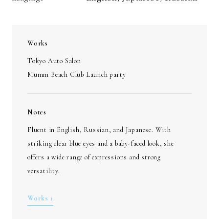
Works
Tokyo Auto Salon
Mumm Beach Club Launch party
Notes
Fluent in English, Russian, and Japanese. With
striking clear blue eyes and a baby-faced look, she
offers a wide range of expressions and strong
versatility.
Works 1