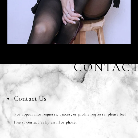
CONTAC
Contact Us
For appearance requests, quotes, or profile requests, please feel
free to contact us by email or phone.