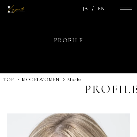
JA
EN
PROFILE
TOP
MODEL
WOMEN
Mocha
PROFIL