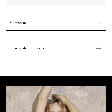
Composite
Inquiry about this talent