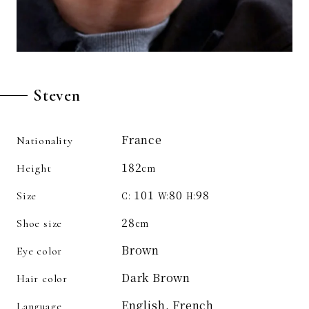
Steven
France
Nationality
182
Height
cm
101
80
98
Size
C:
W:
H:
28
Shoe size
cm
Brown
Eye color
Dark Brown
Hair color
English, French
Language