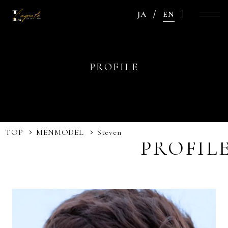
JA
EN
PROFILE
TOP
MEN
MODEL
Steven
PROFIL