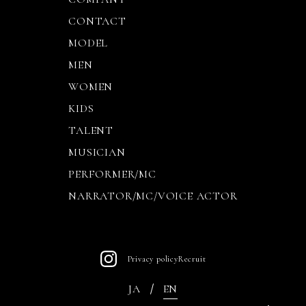
CONTACT
MODEL
MEN
WOMEN
KIDS
TALENT
MUSICIAN
PERFORMER/MC
NARRATOR/MC/VOICE ACTOR
Privacy policy
Recruit
JA
EN