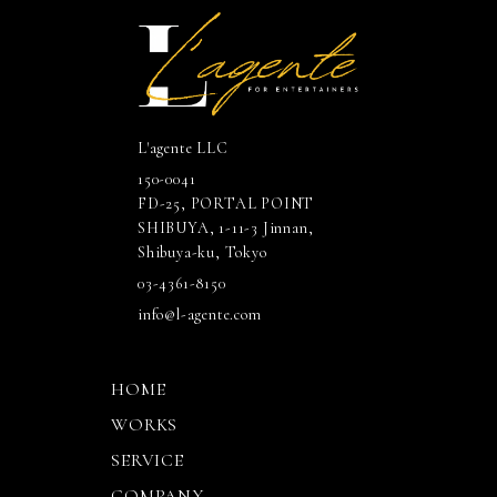
L'agente LLC
150-0041
FD-25, PORTAL POINT
SHIBUYA, 1-11-3 Jinnan,
Shibuya-ku, Tokyo
03-4361-8150
info@l-agente.com
HOME
WORKS
SERVICE
COMPANY