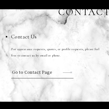
CONTAC
Contact Us
For appearance requests, quotes, or profile requests, please feel
free to contact us by email or phone.
Go to Contact Page