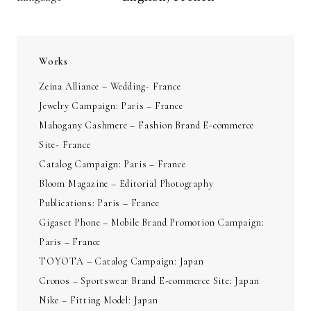
Works
Zeina Alliance – Wedding- France
Jewelry Campaign: Paris – France
Mahogany Cashmere – Fashion Brand E-commerce
Site- France
Catalog Campaign: Paris – France
Bloom Magazine – Editorial Photography
Publications: Paris – France
Gigaset Phone – Mobile Brand Promotion Campaign:
Paris – France
TOYOTA – Catalog Campaign: Japan
Cronos – Sportswear Brand E-commerce Site: Japan
Nike – Fitting Model: Japan