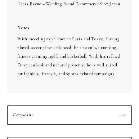
Dress Revue – Wedding Brand E-commerce Site: Japan
Notes
With modeling experience in Paris and Tokyo. Having
played soccer since childhood, he also enjoys running,
fitness training, golf, and basketball. With his refined
European look and natural presence, he is well suited
for fashion, lifestyle, and sports-related campaigns.
Composite