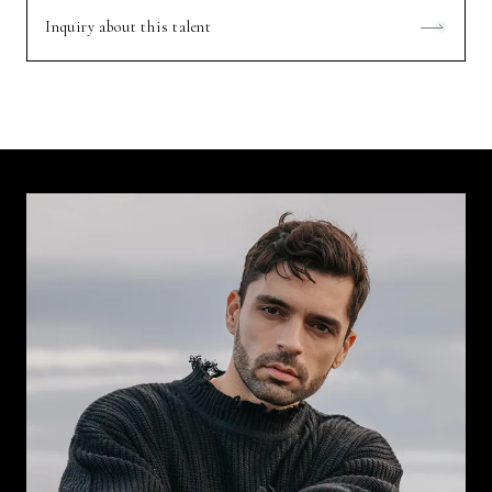
Inquiry about this talent