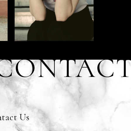
CONTAC
tact Us