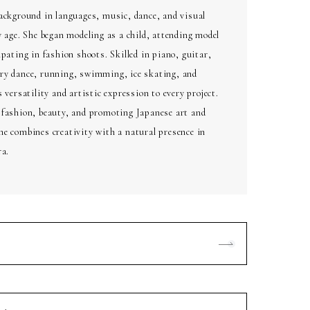
ackground in languages, music, dance, and visual
y age. She began modeling as a child, attending model
ipating in fashion shoots. Skilled in piano, guitar,
ry dance, running, swimming, ice skating, and
 versatility and artistic expression to every project.
 fashion, beauty, and promoting Japanese art and
e combines creativity with a natural presence in
ra.