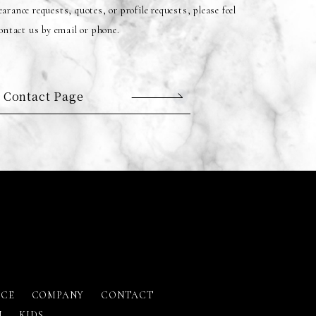
arance requests, quotes, or profile requests, please feel
contact us by email or phone.
 Contact Page
ICE
COMPANY
CONTACT
N
KIDS