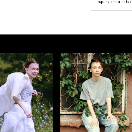
Inquiry about this t