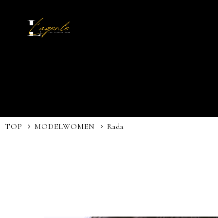
TOP
MODEL
WOMEN
Rada