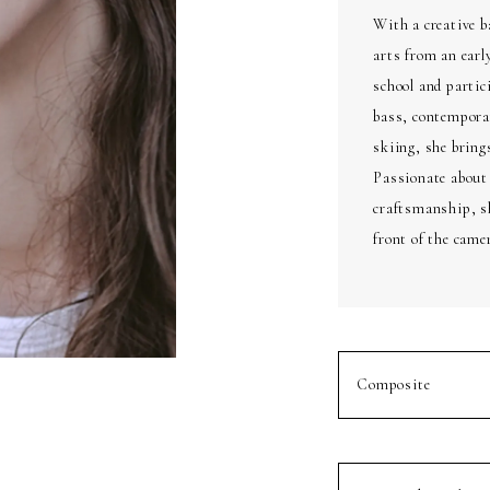
With a creative b
arts from an earl
school and partic
bass, contempora
skiing, she brings
Passionate about
craftsmanship, sh
front of the came
Composite