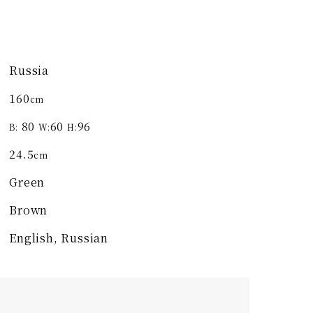
Russia
160
cm
80
60
96
B:
W:
H:
24.5
cm
Green
Brown
English, Russian