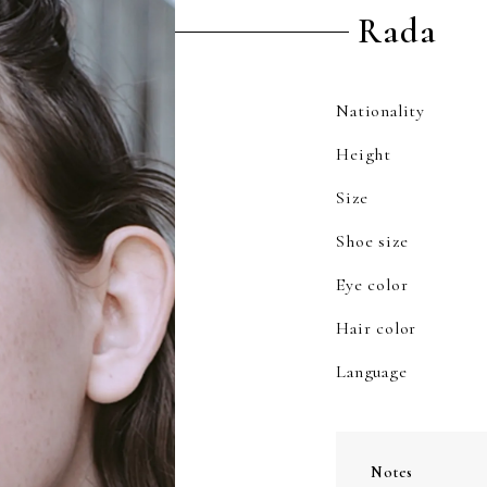
Rada
Nationality
Height
Size
Shoe size
Eye color
Hair color
Language
Notes