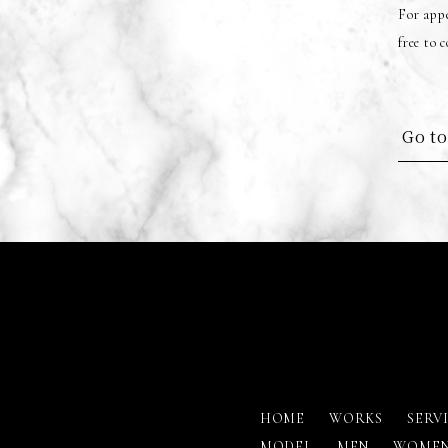
For appe
free to 
Go to
HOME
WORKS
SERV
MODEL
MEN
WOME