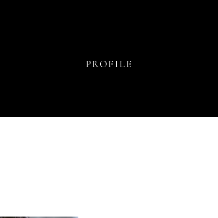
PROFILE