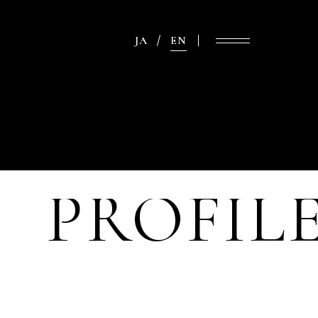
JA
EN
PROFIL