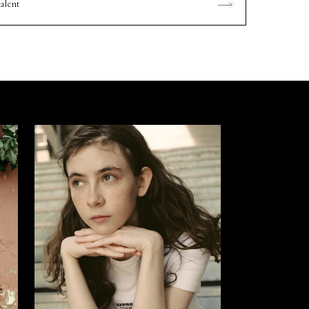
alent