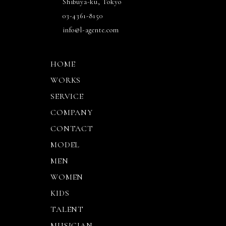
Shibuya-ku, Tokyo
03-4361-8150
info@l-agente.com
HOME
WORKS
SERVICE
COMPANY
CONTACT
MODEL
MEN
WOMEN
KIDS
TALENT
MUSICIAN