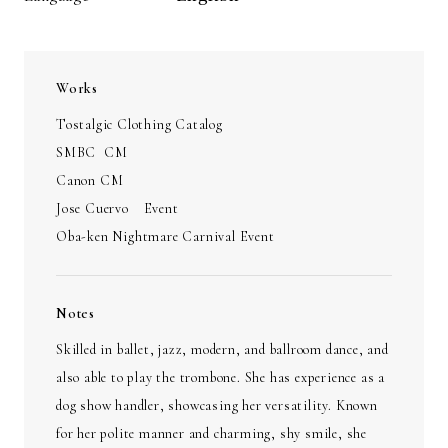
Works
Tostalgic Clothing Catalog
SMBC CM
Canon CM
Jose Cuervo Event
Oba-ken Nightmare Carnival Event
Notes
Skilled in ballet, jazz, modern, and ballroom dance, and
also able to play the trombone. She has experience as a
dog show handler, showcasing her versatility. Known
for her polite manner and charming, shy smile, she