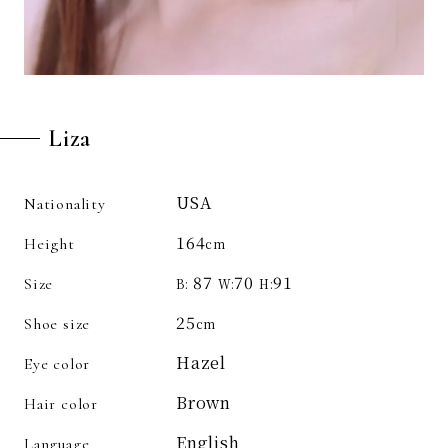
Liza
USA
Nationality
164
Height
cm
87
70
91
Size
B:
W:
H:
25
Shoe size
cm
Hazel
Eye color
Brown
Hair color
English
Language