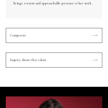
brings a warm and approachable presence to her work.
Composite
Inquiry about this talent