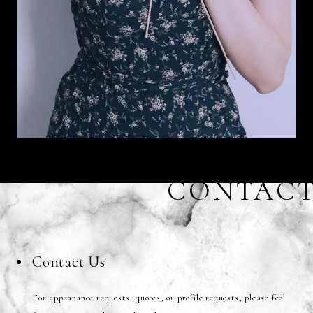
CONTAC
Contact Us
For appearance requests, quotes, or profile requests, please feel