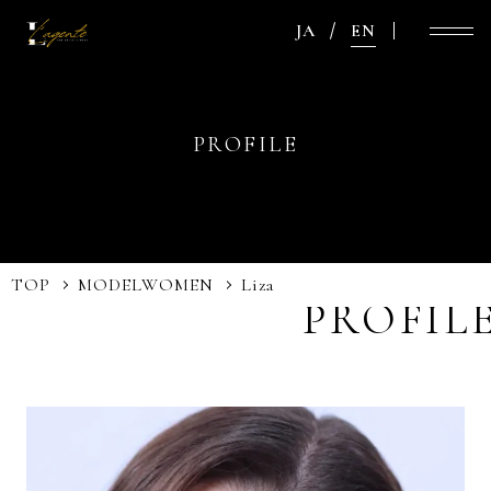
JA
EN
PROFILE
TOP
MODEL
WOMEN
Liza
PROFIL