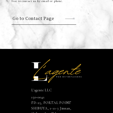
free to contact us by email or phone.
Go to Contact Page
L'agente LLC
150-0041
FD-25, PORTAL POINT
SHIBUYA, 1-11-3 Jinnan,