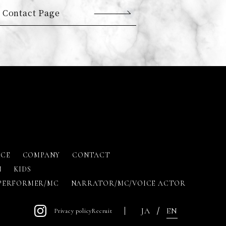
 Contact Page
ICE
COMPANY
CONTACT
N
KIDS
PERFORMER/MC
NARRATOR/MC/VOICE ACTOR
JA
EN
Privacy policy
Recruit