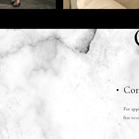
Con
For appe
free to 