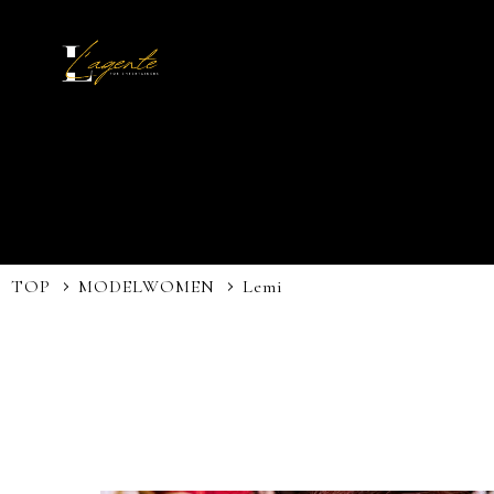
TOP
MODEL
WOMEN
Lemi