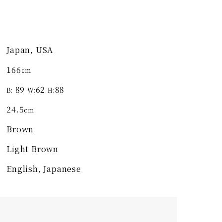
Japan, USA
166
cm
89
62
88
B:
W:
H:
24.5
cm
Brown
Light Brown
English, Japanese