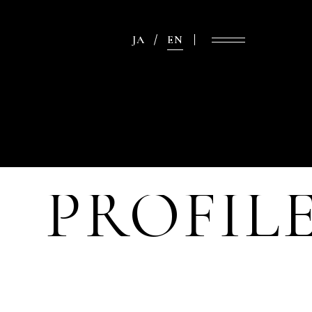
JA
EN
PROFIL