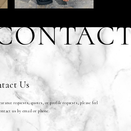
CONTAC
tact Us
arance requests, quotes, or profile requests, please feel
contact us by email or phone.