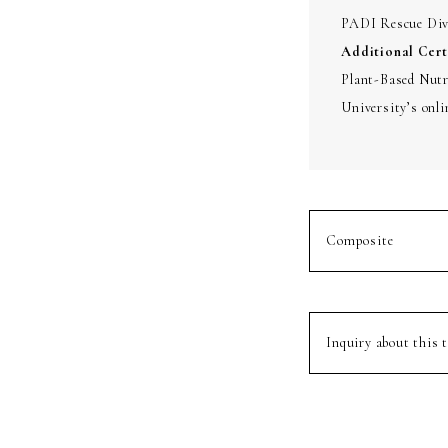
PADI Rescue Dive
Additional Cert
Plant-Based Nutri
University’s onli
Composite
Inquiry about this t