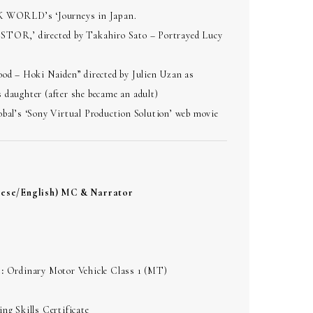
K WORLD’s ‘Journeys in Japan.
TOR,’ directed by Takahiro Sato – Portrayed Lucy
ood – Hoki Naiden” directed by Julien Uzan as
 daughter (after she became an adult)
bal’s ‘Sony Virtual Production Solution’ web movie
nese/English) MC & Narrator
:
Ordinary Motor Vehicle Class 1 (MT)
ng Skills Certificate