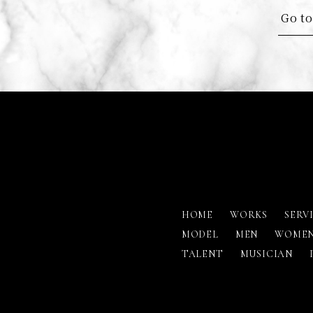
Go to
HOME
WORKS
SERV
MODEL
MEN
WOME
TALENT
MUSICIAN