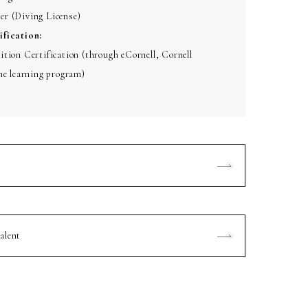
r (Diving License)
ification:
tion Certification (through eCornell, Cornell
ne learning program)
alent