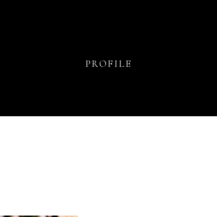
PROFILE