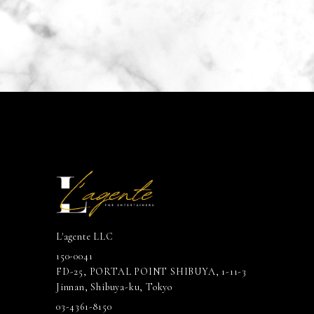
L'agente LLC
150-0041
FD-25, PORTAL POINT SHIBUYA, 1-11-3
Jinnan, Shibuya-ku, Tokyo
03-4361-8150