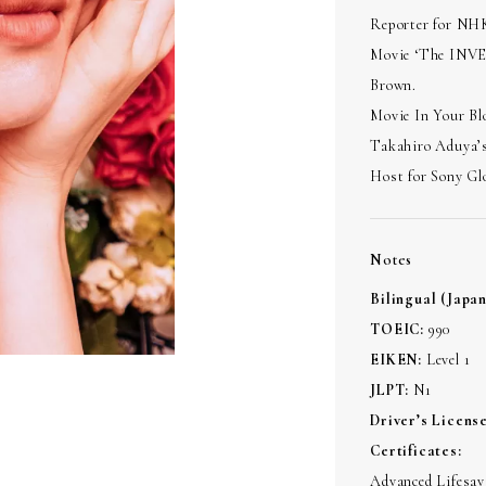
Reporter for NH
Movie ‘The INVES
Brown.
Movie In Your Bl
Takahiro Aduya’s
Host for Sony Glo
Notes
Bilingual (Japa
TOEIC:
990
EIKEN:
Level 1
JLPT:
N1
Driver’s License
Certificates:
Advanced Lifesavi