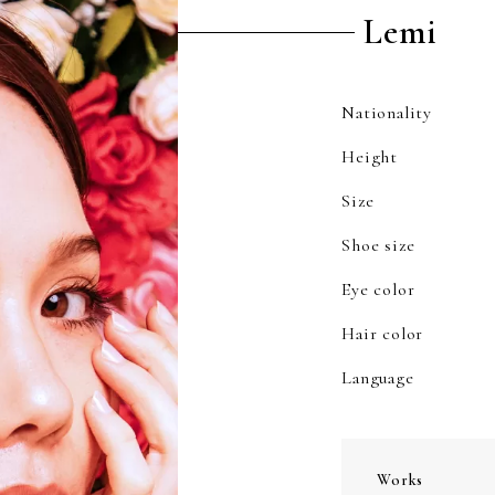
Lemi
Nationality
Height
Size
Shoe size
Eye color
Hair color
Language
Works