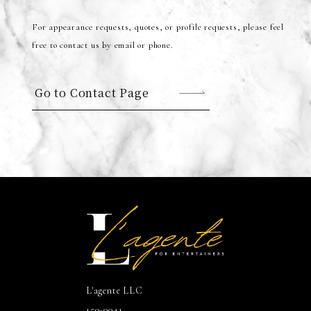
For appearance requests, quotes, or profile requests, please feel
free to contact us by email or phone.
Go to Contact Page
L'agente LLC
150-0041