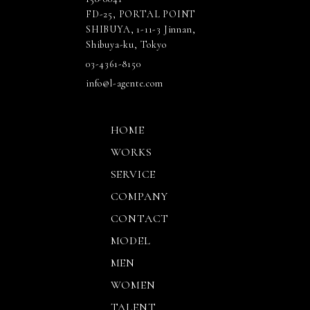
FD-25, PORTAL POINT
SHIBUYA, 1-11-3 Jinnan,
Shibuya-ku, Tokyo
03-4361-8150
info@l-agente.com
HOME
WORKS
SERVICE
COMPANY
CONTACT
MODEL
MEN
WOMEN
TALENT