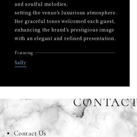
and soulful melodies,
setting the venue’s luxurious atmosphere.
Her graceful tones welcomed each guest,
enhancing the brand’s prestigious image
with an elegant and refined presentation.
Featuring
Sally
CONTAC
Contact Us