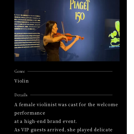
Genre
Violin
Details
A female violinist was cast for the welcome
performance
at a high-end brand event.
As VIP guests arrived, she played delicate