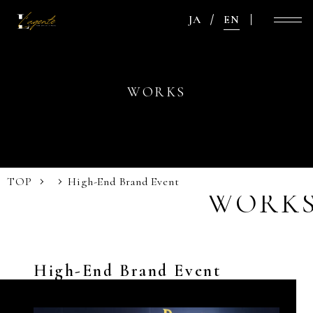
JA
EN
WORKS
TOP
High-End Brand Event
WORK
High-End Brand Event