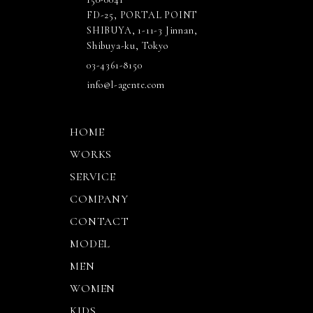
FD-25, PORTAL POINT
SHIBUYA, 1-11-3 Jinnan,
Shibuya-ku, Tokyo
03-4361-8150
info@l-agente.com
HOME
WORKS
SERVICE
COMPANY
CONTACT
MODEL
MEN
WOMEN
KIDS