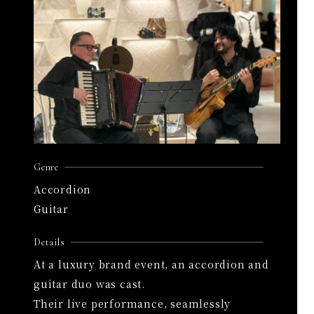
Genre
Accordion
Guitar
Details
At a luxury brand event, an accordion and
guitar duo was cast.
Their live performance, seamlessly