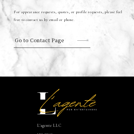
For appearance requests, quotes, or profile requests, please feel
free to contact us by email or phone.
Go to Contact Page
L'agente LLC
150-0041