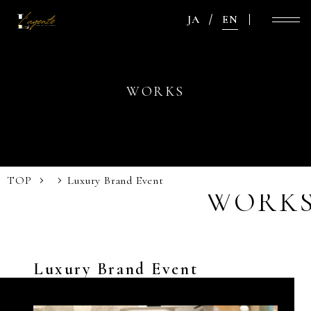
JA
EN
WORKS
TOP
Luxury Brand Event
WORK
Luxury Brand Event