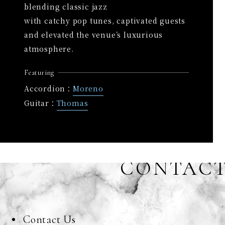
blending classic jazz
with catchy pop tunes, captivated guests
and elevated the venue’s luxurious
atmosphere.
Featuring
Accordion：
Moreno
Guitar：
Thomas
CONTAC
Contact Us