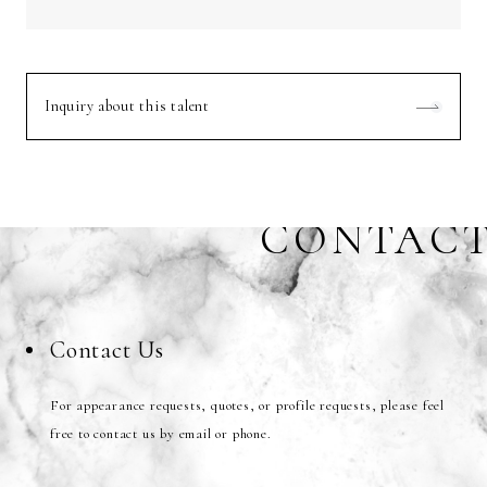
Inquiry about this talent
CONTAC
Contact Us
For appearance requests, quotes, or profile requests, please feel
free to contact us by email or phone.