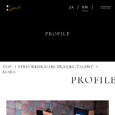
JA
EN
PROFILE
TOP
PERFORMER/DANCER/DJ/MC
TALENT
KIARA
PROFIL