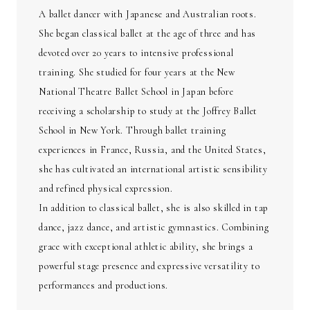
A ballet dancer with Japanese and Australian roots.
She began classical ballet at the age of three and has
devoted over 20 years to intensive professional
training. She studied for four years at the New
National Theatre Ballet School in Japan before
receiving a scholarship to study at the Joffrey Ballet
School in New York. Through ballet training
experiences in France, Russia, and the United States,
she has cultivated an international artistic sensibility
and refined physical expression.
In addition to classical ballet, she is also skilled in tap
dance, jazz dance, and artistic gymnastics. Combining
grace with exceptional athletic ability, she brings a
powerful stage presence and expressive versatility to
performances and productions.