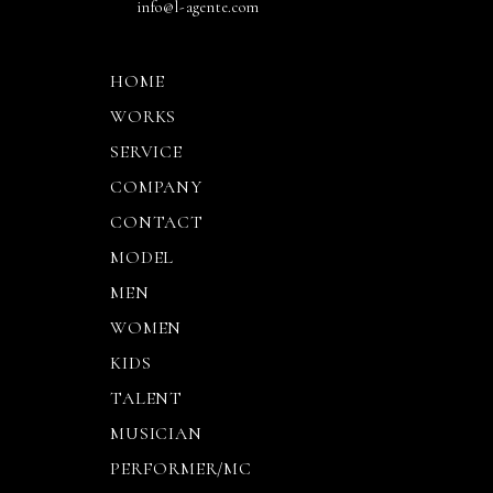
info@l-agente.com
HOME
WORKS
SERVICE
COMPANY
CONTACT
MODEL
MEN
WOMEN
KIDS
TALENT
MUSICIAN
PERFORMER/MC