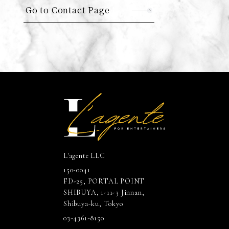
Go to Contact Page
L'agente LLC
150-0041
FD-25, PORTAL POINT
SHIBUYA, 1-11-3 Jinnan,
Shibuya-ku, Tokyo
03-4361-8150