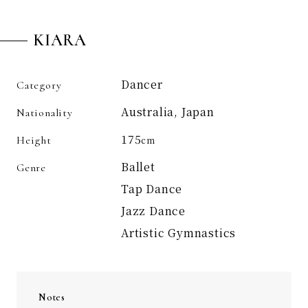
KIARA
Dancer
Category
Australia, Japan
Nationality
175
Height
cm
Ballet
Genre
Tap Dance
Jazz Dance
Artistic Gymnastics
Notes