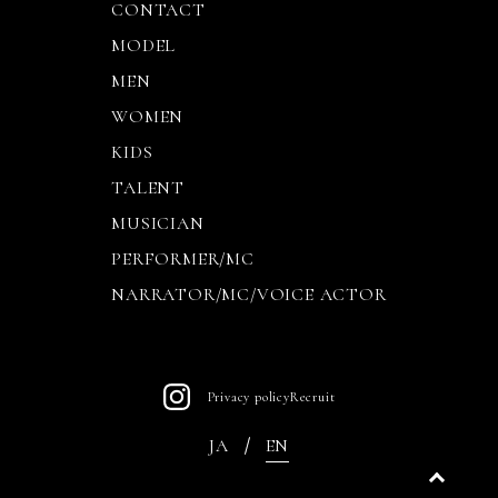
CONTACT
MODEL
MEN
WOMEN
KIDS
TALENT
MUSICIAN
PERFORMER/MC
NARRATOR/MC/VOICE ACTOR
Privacy policy
Recruit
JA
EN