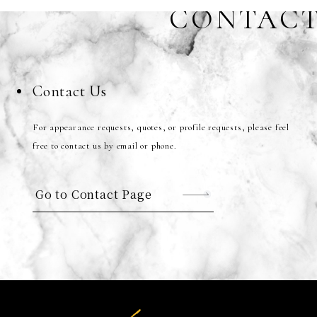
CONTAC
Contact Us
For appearance requests, quotes, or profile requests, please feel
free to contact us by email or phone.
Go to Contact Page