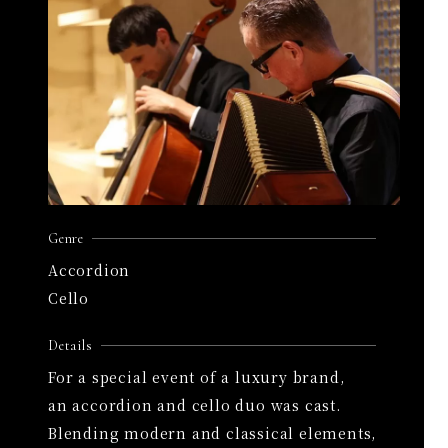
Genre
Accordion
Cello
Details
For a special event of a luxury brand,
an accordion and cello duo was cast.
Blending modern and classical elements,