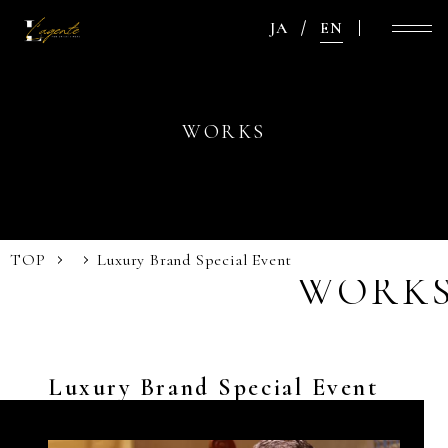
JA
EN
WORKS
TOP
Luxury Brand Special Event
WORK
Luxury Brand Special Event