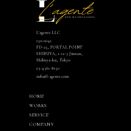
L'agente LLC
150-0041
FD-25, PORTAL POINT
SHIBUYA, 1-11-3 Jinnan,
Shibuya-ku, Tokyo
03-4361-8150
info@l-agente.com
HOME
WORKS
SERVICE
COMPANY