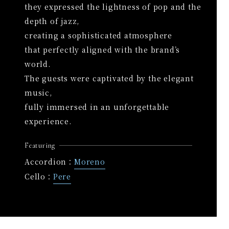
they expressed the lightness of pop and the
depth of jazz,
creating a sophisticated atmosphere
that perfectly aligned with the brand’s
world.
The guests were captivated by the elegant
music,
fully immersed in an unforgettable
experience.
Featuring
Accordion：
Moreno
Cello：
Pere