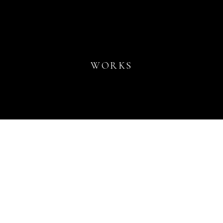
WORKS