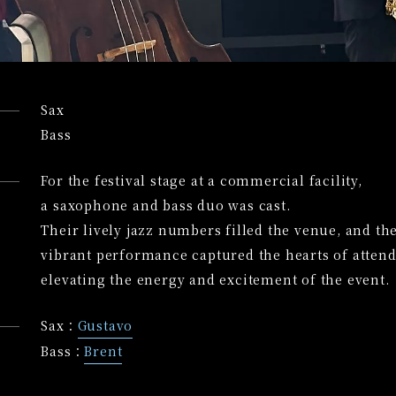
Sax
Bass
For the festival stage at a commercial facility,
a saxophone and bass duo was cast.
Their lively jazz numbers filled the venue, and th
vibrant performance captured the hearts of attend
elevating the energy and excitement of the event.
Sax：
Gustavo
Bass：
Brent