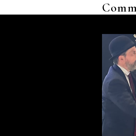
Commer