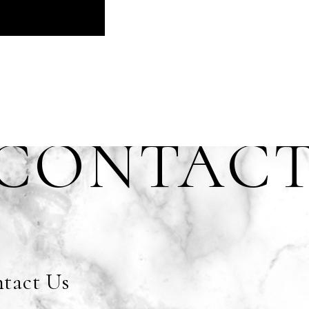
CONTAC
tact Us