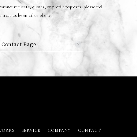
arance requests, quotes, or profile requests, please feel
contact us by email or phone.
 Contact Page
WORKS
SERVICE
COMPANY
CONTACT