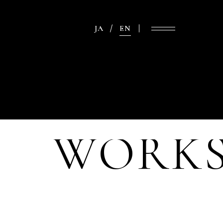
JA
EN
WORK