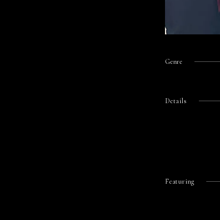
Genre
Details
Featuring