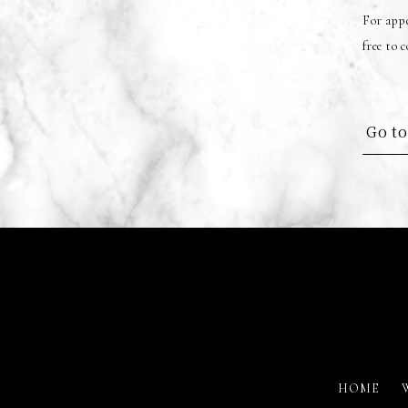
For appe
free to 
Go to
HOME