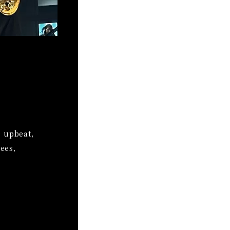
e upbeat,
ees,