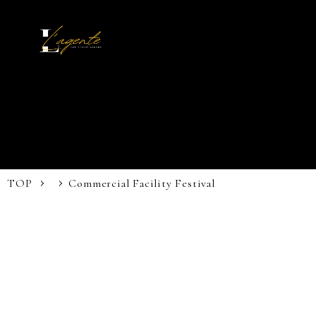
TOP
Commercial Facility Festival