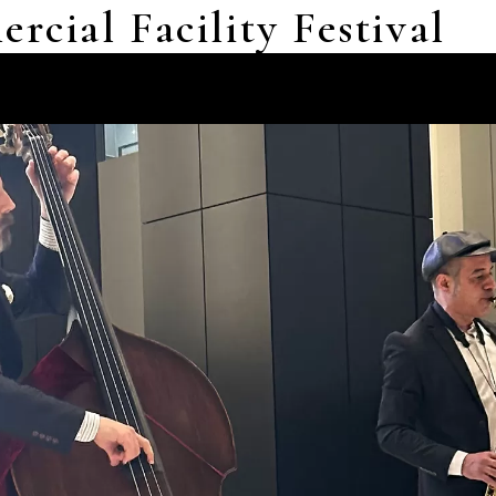
cial Facility Festival